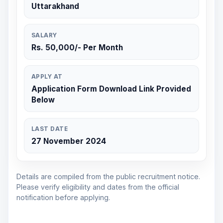
Uttarakhand
SALARY
Rs. 50,000/- Per Month
APPLY AT
Application Form Download Link Provided
Below
LAST DATE
27 November 2024
Details are compiled from the public recruitment notice.
Please verify eligibility and dates from the official
notification before applying.