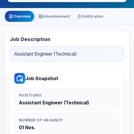
description
file_present
notification_important
Overview
Advertisement
Notification
Job Description
Assistant Engineer (Technical)
work_history
Job Snapshot
POSITIONS
Assistant Engineer (Technical)
NUMBER OF VACANCY
01 Nos.