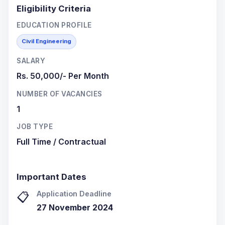
Eligibility Criteria
EDUCATION PROFILE
Civil Engineering
SALARY
Rs. 50,000/- Per Month
NUMBER OF VACANCIES
1
JOB TYPE
Full Time / Contractual
Important Dates
Application Deadline
📋
27 November 2024