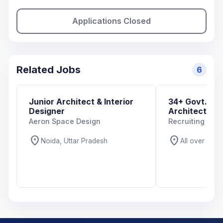
Applications Closed
Related Jobs
6
Junior Architect & Interior
34+ Govt. And
Designer
Architecture 
Aeron Space Design
Recruiting Org
location_on
location_on
Noida, Uttar Pradesh
All over India