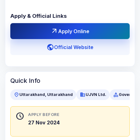
Apply & Official Links
arrow_outward
Apply Online
public
Official Website
Quick Info
location_on
business
category
Uttarakhand, Uttarakhand
UJVN Ltd.
Governme
schedule
APPLY BEFORE
27 Nov 2024