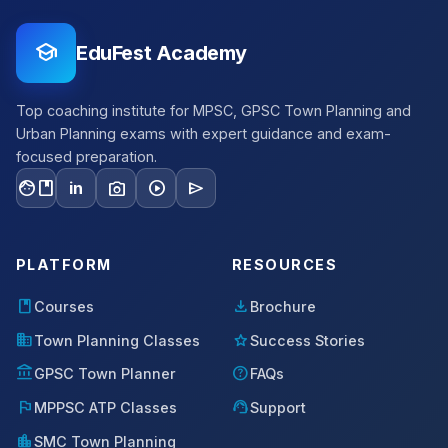
school
EduFest Academy
Top coaching institute for MPSC, GPSC Town Planning and
Urban Planning exams with expert guidance and exam-
focused preparation.
facebook
photo_camera
play_circle
send
in
PLATFORM
RESOURCES
book
download
Courses
Brochure
domain
star
Town Planning Classes
Success Stories
account_balance
help
GPSC Town Planner
FAQs
flag
support_agent
MPPSC ATP Classes
Support
location_city
SMC Town Planning