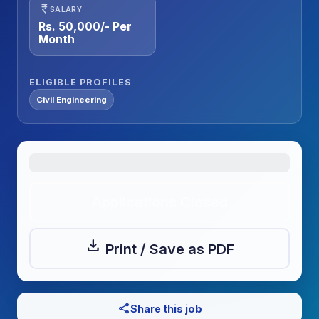
currency_rupee
SALARY
Rs. 50,000/- Per
Month
ELIGIBLE PROFILES
Civil Engineering
Applications Closed
download
Print / Save as PDF
share
Share this job