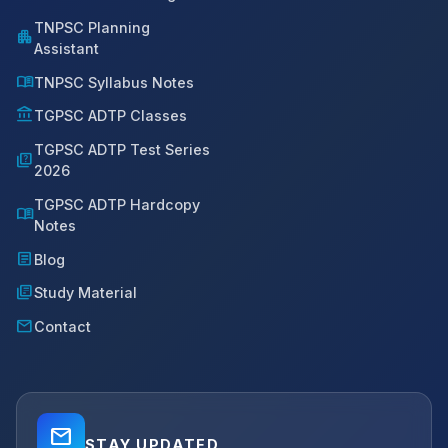
TNPSC Planning
apartment
Assistant
menu_book
TNPSC Syllabus Notes
account_balance
TGPSC ADTP Classes
TGPSC ADTP Test Series
quiz
2026
TGPSC ADTP Hardcopy
menu_book
Notes
article
Blog
library_books
Study Material
mail
Contact
mail_outline
STAY UPDATED