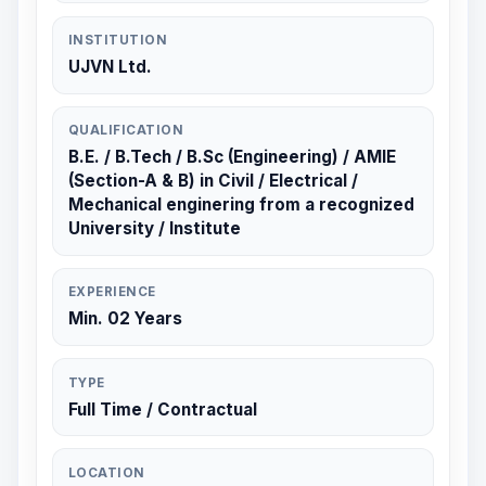
INSTITUTION
UJVN Ltd.
QUALIFICATION
B.E. / B.Tech / B.Sc (Engineering) / AMIE
(Section-A & B) in Civil / Electrical /
Mechanical enginering from a recognized
University / Institute
EXPERIENCE
Min. 02 Years
TYPE
Full Time / Contractual
LOCATION