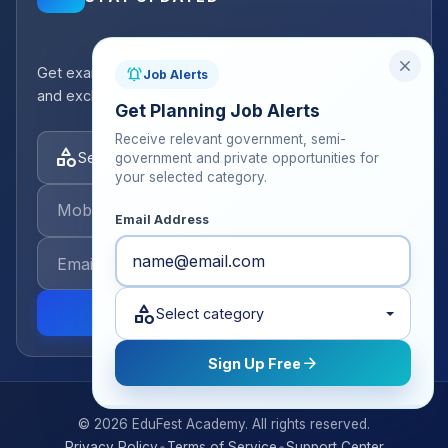
close
Get exam strategy tips, latest batch announcements,
notifications_active
Job Alerts
and exclusive resources delivered to your inbox.
Get Planning Job Alerts
Receive relevant government, semi-
category
Select categories
government and private opportunities for
your selected category.
Email Address
category
send
Select category
arrow_forward
Sign Up Free
© 2026 EduFest Academy. All rights reserved.
•
•
Privacy Policy
Terms of Service
Support Center