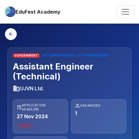
EduFest Academy
arrow_back
UTTARAKHAND • UTTARAKHAND
GOVERNMENT
Assistant Engineer
(Technical)
business
UJVN Ltd.
people
APPLICATION
VACANCIES
event
DEADLINE
1
27 Nov 2024
Closed