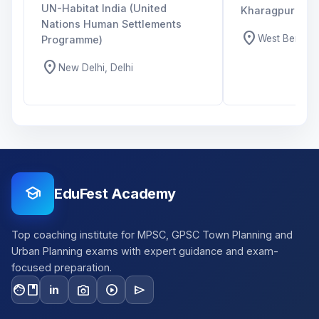
UN-Habitat India (United
Kharagpur
Nations Human Settlements
location_on
West Bengal,
Programme)
location_on
New Delhi, Delhi
school
EduFest Academy
Top coaching institute for MPSC, GPSC Town Planning and
Urban Planning exams with expert guidance and exam-
focused preparation.
facebook
photo_camera
play_circle
send
in