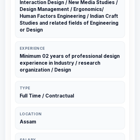
Interaction Design / New Media Studies /
Design Management / Ergonomics/
Human Factors Engineering / Indian Craft
Studies and related fields of Engineering
or Design
EXPERIENCE
Minimum 02 years of professional design
experience in Industry / research
organization / Design
TYPE
Full Time / Contractual
LOCATION
Assam
SALARY