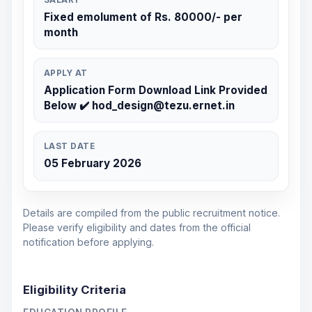
Fixed emolument of Rs. 80000/- per
month
APPLY AT
Application Form Download Link Provided
Below ✔️ hod_design@tezu.ernet.in
LAST DATE
05 February 2026
Details are compiled from the public recruitment notice.
Please verify eligibility and dates from the official
notification before applying.
Eligibility Criteria