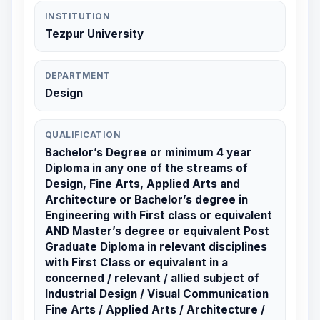
INSTITUTION
Tezpur University
DEPARTMENT
Design
QUALIFICATION
Bachelor’s Degree or minimum 4 year
Diploma in any one of the streams of
Design, Fine Arts, Applied Arts and
Architecture or Bachelor’s degree in
Engineering with First class or equivalent
AND Master’s degree or equivalent Post
Graduate Diploma in relevant disciplines
with First Class or equivalent in a
concerned / relevant / allied subject of
Industrial Design / Visual Communication
Fine Arts / Applied Arts / Architecture /