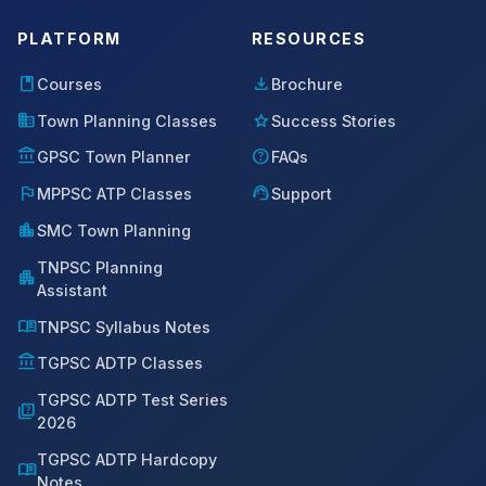
PLATFORM
RESOURCES
book
download
Courses
Brochure
domain
star
Town Planning Classes
Success Stories
account_balance
help
GPSC Town Planner
FAQs
flag
support_agent
MPPSC ATP Classes
Support
location_city
SMC Town Planning
TNPSC Planning
apartment
Assistant
menu_book
TNPSC Syllabus Notes
account_balance
TGPSC ADTP Classes
TGPSC ADTP Test Series
quiz
2026
TGPSC ADTP Hardcopy
menu_book
Notes