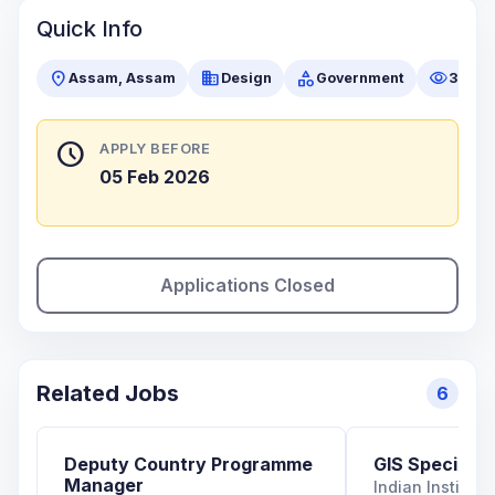
Quick Info
location_on
business
category
visibility
Assam, Assam
Design
Government
35 vi
schedule
APPLY BEFORE
05 Feb 2026
Applications Closed
Related Jobs
6
Deputy Country Programme
GIS Specialist
Manager
Indian Institut