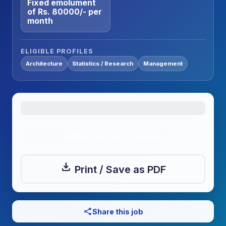
Fixed emolument
of Rs. 80000/- per
month
ELIGIBLE PROFILES
Architecture
Statistics / Research
Management
Applications Closed
download
Print / Save as PDF
share
Share this job