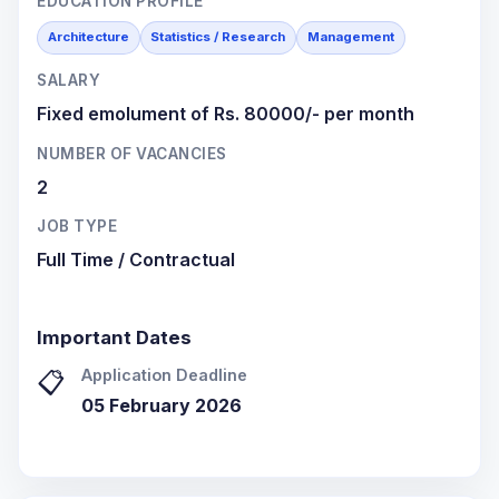
EDUCATION PROFILE
Architecture
Statistics / Research
Management
SALARY
Fixed emolument of Rs. 80000/- per month
NUMBER OF VACANCIES
2
JOB TYPE
Full Time / Contractual
Important Dates
Application Deadline
📋
05 February 2026