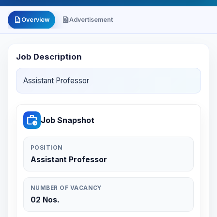
description
file_present
Overview
Advertisement
Job Description
Assistant Professor
work_history
Job Snapshot
POSITION
Assistant Professor
NUMBER OF VACANCY
02 Nos.