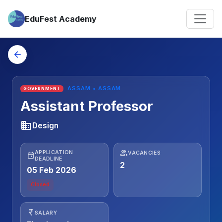
EduFest Academy
arrow_back
ASSAM • ASSAM
GOVERNMENT
Assistant Professor
business
Design
people
APPLICATION
VACANCIES
event
DEADLINE
2
05 Feb 2026
Closed
currency_rupee
SALARY