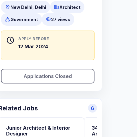
location_on
business
New Delhi, Delhi
Architect
category
visibility
Government
27 views
schedule
APPLY BEFORE
12 Mar 2024
Applications Closed
Related Jobs
6
Junior Architect & Interior
34+ Govt. And Pvt.
Designer
Architecture and 