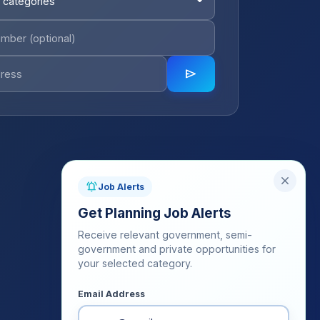
 categories
send
close
notifications_active
Job Alerts
Get Planning Job Alerts
Receive relevant government, semi-
government and private opportunities for
your selected category.
Email Address