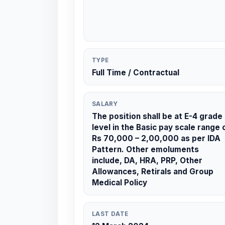
TYPE
Full Time / Contractual
SALARY
The position shall be at E-4 grade
level in the Basic pay scale range 
Rs 70,000 – 2,00,000 as per IDA
Pattern. Other emoluments
include, DA, HRA, PRP, Other
Allowances, Retirals and Group
Medical Policy
LAST DATE