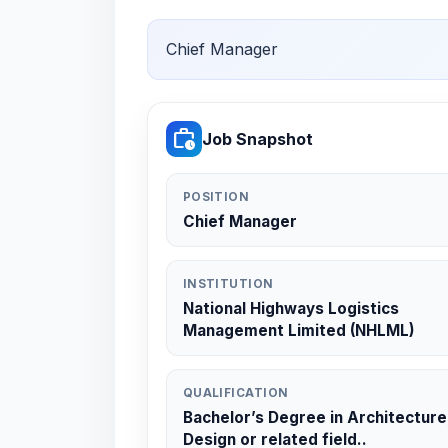
Chief Manager
work_history
Job Snapshot
POSITION
Chief Manager
INSTITUTION
National Highways Logistics
Management Limited (NHLML)
QUALIFICATION
Bachelor’s Degree in Architecture
Design or related field..