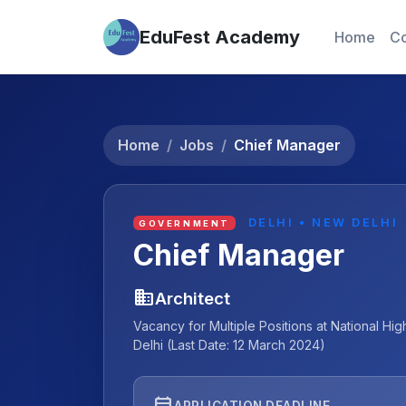
EduFest Academy
Home
Co
Home
Jobs
Chief Manager
DELHI • NEW DELHI
GOVERNMENT
Chief Manager
business
Architect
Vacancy for Multiple Positions at National 
Delhi (Last Date: 12 March 2024)
event
APPLICATION DEADLINE