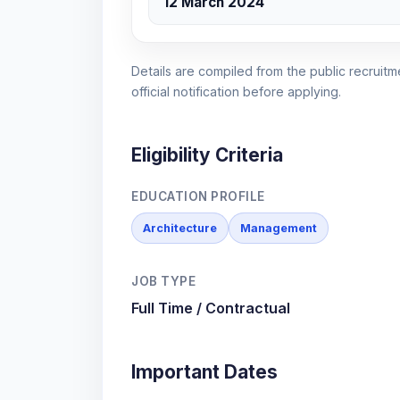
12 March 2024
Details are compiled from the public recruitme
official notification before applying.
Eligibility Criteria
EDUCATION PROFILE
Architecture
Management
JOB TYPE
Full Time / Contractual
Important Dates