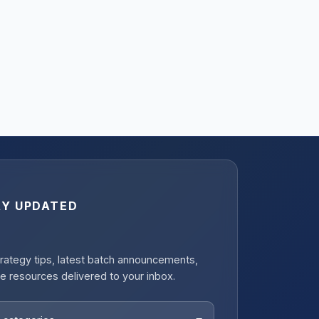
AY UPDATED
rategy tips, latest batch announcements,
e resources delivered to your inbox.