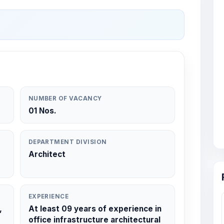
NUMBER OF VACANCY
01 Nos.
DEPARTMENT DIVISION
Architect
EXPERIENCE
,
At least 09 years of experience in
office infrastructure architectural