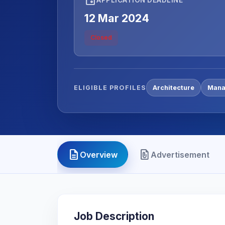
12 Mar 2024
Closed
ELIGIBLE PROFILES
Architecture
Mana
description
file_present
Overview
Advertisement
Job Description