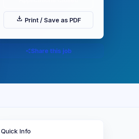
Applications Closed
download
Print / Save as PDF
Share this job
share
Quick Info