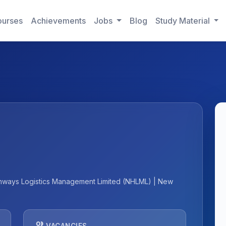
urses
Achievements
Jobs
Blog
Study Material
Highways Logistics Management Limited (NHLML) | New
people
VACANCIES