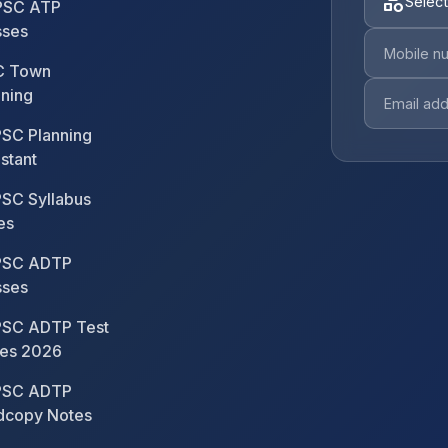
category
Select
SC ATP
sses
 Town
nning
SC Planning
stant
SC Syllabus
es
SC ADTP
sses
SC ADTP Test
ies 2026
SC ADTP
dcopy Notes