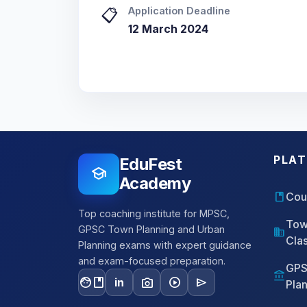
Application Deadline
📋
12 March 2024
PLA
EduFest
school
Academy
book
Cou
Top coaching institute for MPSC,
Tow
GPSC Town Planning and Urban
domain
Cla
Planning exams with expert guidance
and exam-focused preparation.
GPS
account_balance
facebook
photo_camera
play_circle
send
in
Pla