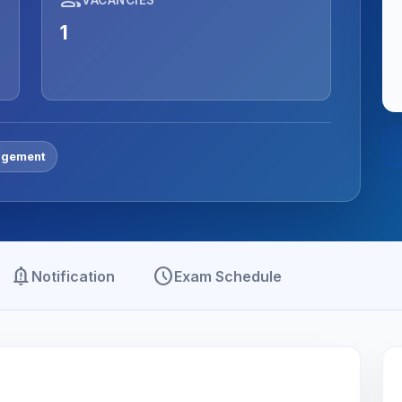
1
gement
notification_important
schedule
Notification
Exam Schedule