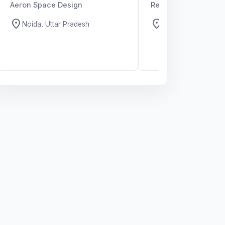
Aeron Space Design
Recruiting Organizat
location_on
location_on
Noida, Uttar Pradesh
All over India