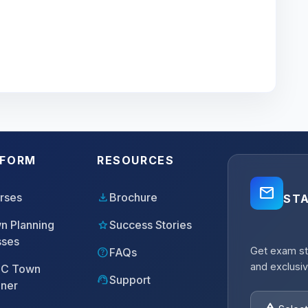
TFORM
RESOURCES
mail_outline
download
rses
Brochure
ST
star
n Planning
Success Stories
sses
Get exam st
help
FAQs
and exclusiv
C Town
support_agent
Support
nner