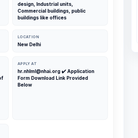
design, Industrial units,
Commercial buildings, public
buildings like offices
LOCATION
New Delhi
APPLY AT
hr.nhlml@nhai.org ✔️ Application
of
Form Download Link Provided
Below