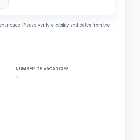
nt notice. Please verify eligibility and dates from the
NUMBER OF VACANCIES
1