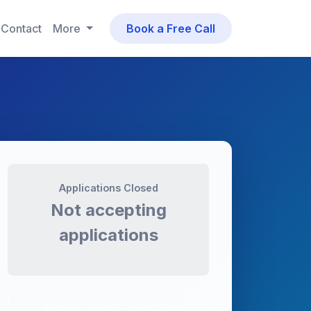
Contact
More
Book a Free Call
Applications Closed
Not accepting
applications