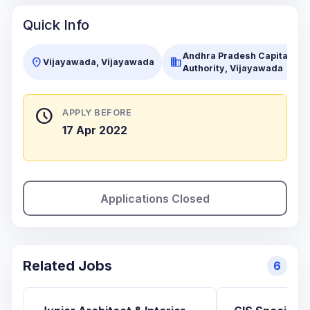
Quick Info
Andhra Pradesh Capital Re
location_on
business
Vijayawada, Vijayawada
Authority, Vijayawada
schedule
APPLY BEFORE
17 Apr 2022
Applications Closed
Related Jobs
6