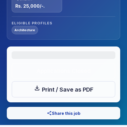
Rs. 25,000/-.
ELIGIBLE PROFILES
Architecture
Applications Closed
download
Print / Save as PDF
share
Share this job