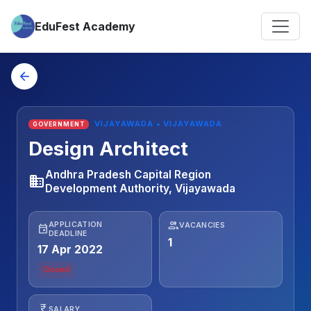
EduFest Academy
arrow_back
VIJAYAWADA • VIJAYAWADA
GOVERNMENT
Design Architect
Andhra Pradesh Capital Region
business
Development Authority, Vijayawada
people
APPLICATION
VACANCIES
event
DEADLINE
1
17 Apr 2022
Closed
currency_rupee
SALARY