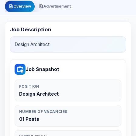
description
file_present
Overview
Advertisement
Job Description
Design Architect
work_history
Job Snapshot
POSITION
Design Architect
NUMBER OF VACANCIES
01 Posts