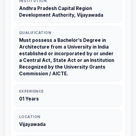
INSTITUTION
Andhra Pradesh Capital Region
Development Authority, Vijayawada
QUALIFICATION
Must possess a Bachelor’s Degree in
Architecture from a University in India
established or incorporated by or under
a Central Act, State Act or an Institution
Recognized by the University Grants
Commission / AICTE.
EXPERIENCE
01 Years
LOCATION
Vijayawada