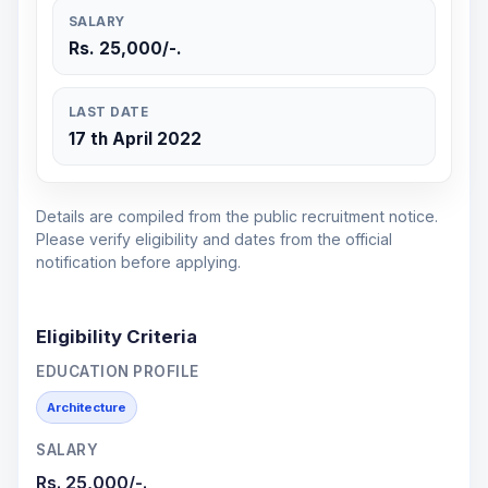
SALARY
Rs. 25,000/-.
LAST DATE
17 th April 2022
Details are compiled from the public recruitment notice.
Please verify eligibility and dates from the official
notification before applying.
Eligibility Criteria
EDUCATION PROFILE
Architecture
SALARY
Rs. 25,000/-.