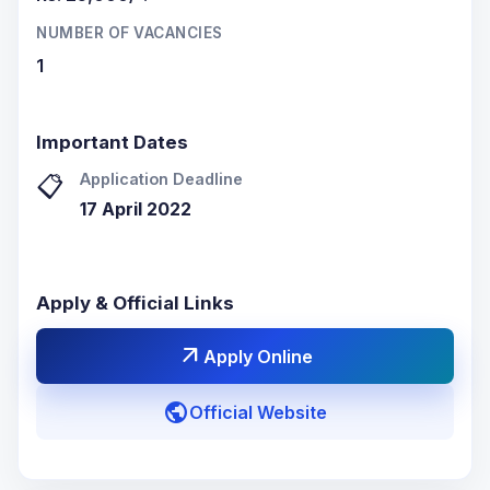
NUMBER OF VACANCIES
1
Important Dates
Application Deadline
📋
17 April 2022
Apply & Official Links
arrow_outward
Apply Online
public
Official Website