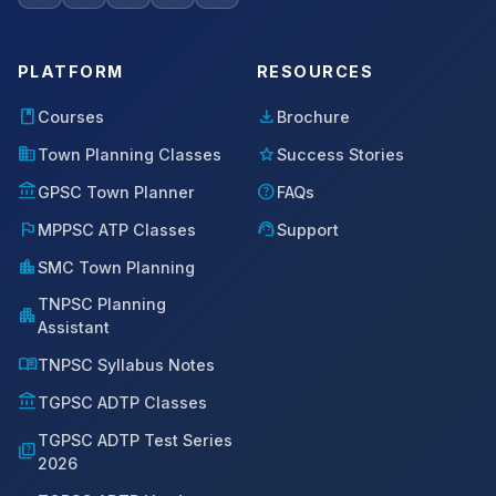
PLATFORM
RESOURCES
book
download
Courses
Brochure
domain
star
Town Planning Classes
Success Stories
account_balance
help
GPSC Town Planner
FAQs
flag
support_agent
MPPSC ATP Classes
Support
location_city
SMC Town Planning
TNPSC Planning
apartment
Assistant
menu_book
TNPSC Syllabus Notes
account_balance
TGPSC ADTP Classes
TGPSC ADTP Test Series
quiz
2026