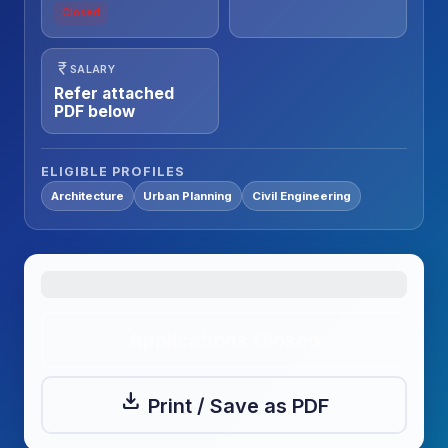
Closed
currency_rupee
SALARY
Refer attached
PDF below
ELIGIBLE PROFILES
Architecture
Urban Planning
Civil Engineering
Applications Closed
download
Print / Save as PDF