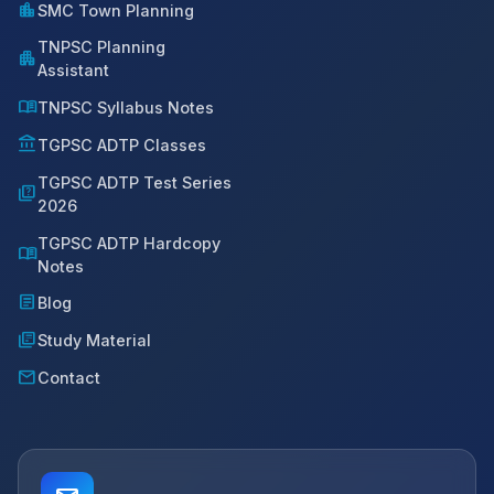
location_city
SMC Town Planning
TNPSC Planning
apartment
Assistant
menu_book
TNPSC Syllabus Notes
account_balance
TGPSC ADTP Classes
TGPSC ADTP Test Series
quiz
2026
TGPSC ADTP Hardcopy
menu_book
Notes
article
Blog
library_books
Study Material
mail
Contact