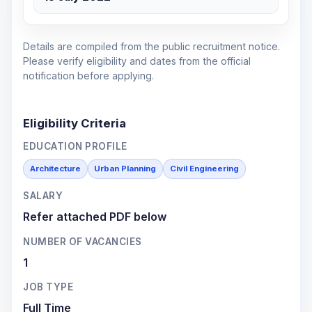
Details are compiled from the public recruitment notice.
Please verify eligibility and dates from the official
notification before applying.
Eligibility Criteria
EDUCATION PROFILE
Architecture
Urban Planning
Civil Engineering
SALARY
Refer attached PDF below
NUMBER OF VACANCIES
1
JOB TYPE
Full Time