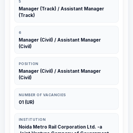
5
Manager (Track) / Assistant Manager
(Track)
6
Manager (Civil) / Assistant Manager
(Civil)
POSITION
Manager (Civil) / Assistant Manager
(Civil)
NUMBER OF VACANCIES
01 (UR)
INSTITUTION
Noida Metro Rail Corporation Ltd. -a