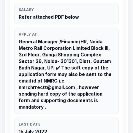
SALARY
Refer attached PDF below
APPLY AT
General Manager /Finance/HR, Noida
Metro Rail Corporation Limited Block III,
3rd Floor, Ganga Shopping Complex
Sector 29, Noida- 201301, Distt. Gautam
Budh Nagar, UP. ✔️ The soft copy of the
application form may also be sent to the
email id of NMRC i.e.
nmrchrrectt@gmail.com , however
sending hard copy of the application
form and supporting documents is
mandatory .
LAST DATE
15 July 2022