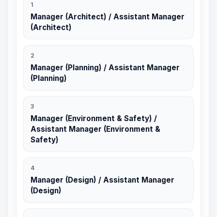
1
Manager (Architect) / Assistant Manager
(Architect)
2
Manager (Planning) / Assistant Manager
(Planning)
3
Manager (Environment & Safety) /
Assistant Manager (Environment &
Safety)
4
Manager (Design) / Assistant Manager
(Design)