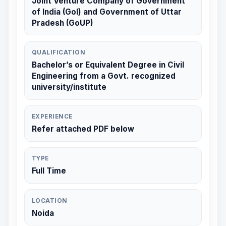
Joint Venture Company of Government
of India (GoI) and Government of Uttar
Pradesh (GoUP)
QUALIFICATION
Bachelor’s or Equivalent Degree in Civil
Engineering from a Govt. recognized
university/institute
EXPERIENCE
Refer attached PDF below
TYPE
Full Time
LOCATION
Noida