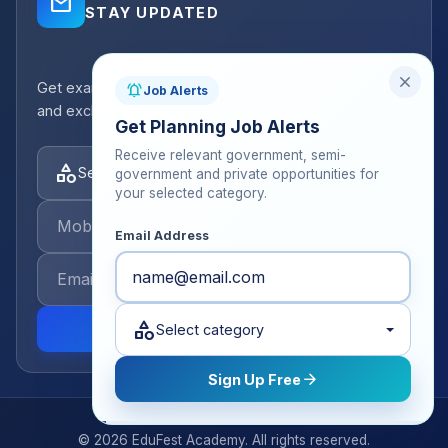
mail_outline
STAY UPDATED
close
Get exam strategy tips, latest batch announcements,
notifications_active
Job Alerts
and exclusive resources delivered to your inbox.
Get Planning Job Alerts
Receive relevant government, semi-
category
Select categories
government and private opportunities for
your selected category.
Email Address
category
send
Select category
arrow_forward
Sign Up Free
© 2026 EduFest Academy. All rights reserved.