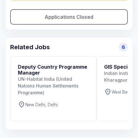
Applications Closed
Related Jobs
6
Deputy Country Programme
GIS Specialist
Manager
Indian Institut
UN-Habitat India (United
Kharagpur
Nations Human Settlements
location_on
West Bengal,
Programme)
location_on
New Delhi, Delhi