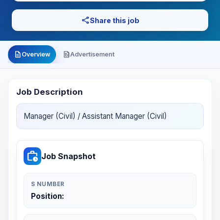
share
Share this job
description
file_present
Overview
Advertisement
Job Description
Manager (Civil) / Assistant Manager (Civil)
work_history
Job Snapshot
S NUMBER
Position: