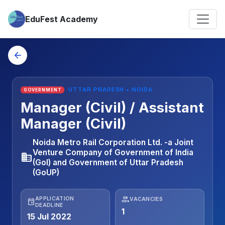
EduFest Academy
arrow_back
UTTAR PRADESH • NOIDA
GOVERNMENT
Manager (Civil) / Assistant
Manager (Civil)
Noida Metro Rail Corporation Ltd. -a Joint
Venture Company of Government of India
business
(GoI) and Government of Uttar Pradesh
(GoUP)
people
APPLICATION
VACANCIES
event
DEADLINE
1
15 Jul 2022