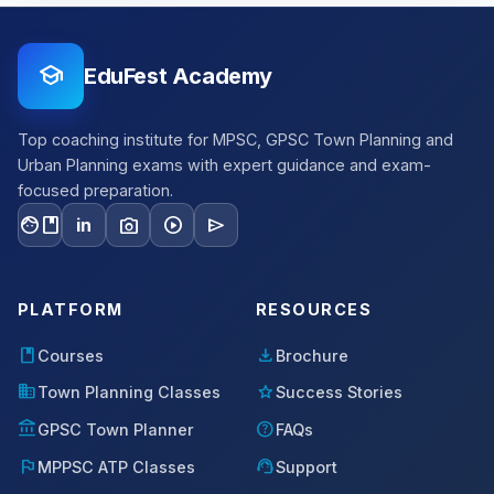
school
EduFest Academy
Top coaching institute for MPSC, GPSC Town Planning and
Urban Planning exams with expert guidance and exam-
focused preparation.
facebook
photo_camera
play_circle
send
in
PLATFORM
RESOURCES
book
download
Courses
Brochure
domain
star
Town Planning Classes
Success Stories
account_balance
help
GPSC Town Planner
FAQs
flag
support_agent
MPPSC ATP Classes
Support