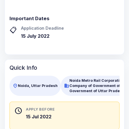
Important Dates
Application Deadline
📋
15 July 2022
Quick Info
Noida Metro Rail Corporation Lt
location_on
business
Noida, Uttar Pradesh
Company of Government of India
Government of Uttar Pradesh (
schedule
APPLY BEFORE
15 Jul 2022