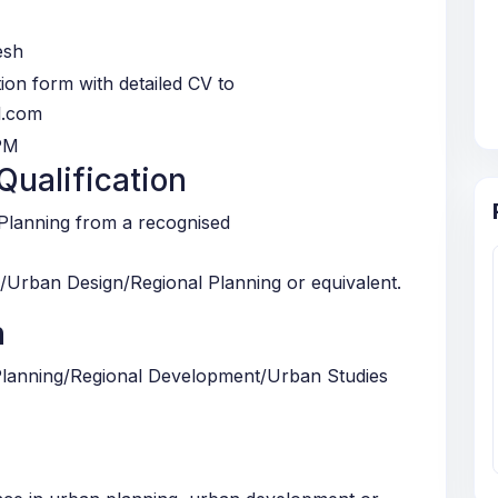
esh
ation form with detailed CV to
l.com
PM
ualification
/Planning from a recognised
/Urban Design/Regional Planning or equivalent.
n
Planning/Regional Development/Urban Studies