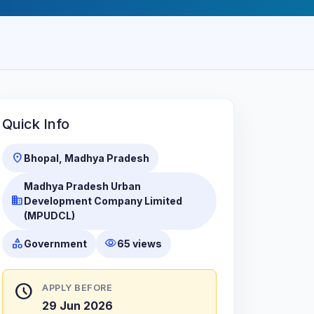
Quick Info
location_on
Bhopal, Madhya Pradesh
Madhya Pradesh Urban
business
Development Company Limited
(MPUDCL)
category
visibility
Government
65 views
schedule
APPLY BEFORE
29 Jun 2026