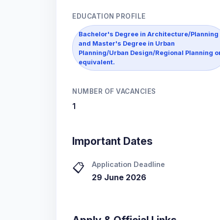
EDUCATION PROFILE
Bachelor's Degree in Architecture/Planning
and Master's Degree in Urban
Planning/Urban Design/Regional Planning o
equivalent.
NUMBER OF VACANCIES
1
Important Dates
Application Deadline
📋
29 June 2026