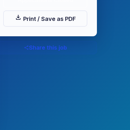
Applications Closed
download
Print / Save as PDF
Share this job
share