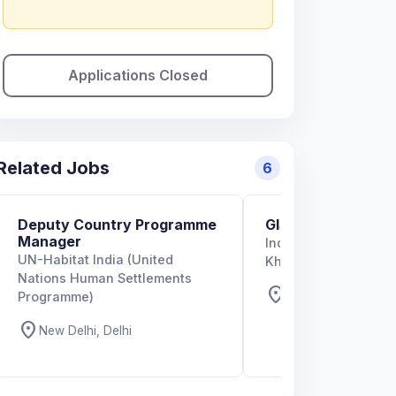
Applications Closed
Related Jobs
6
Deputy Country Programme
GIS Specialist
Manager
Indian Institute of T
UN-Habitat India (United
Kharagpur
Nations Human Settlements
location_on
West Bengal, West
Programme)
location_on
New Delhi, Delhi