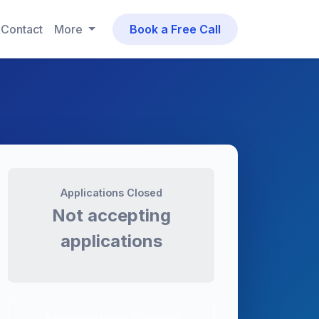
Contact
More
Book a Free Call
Applications Closed
Not accepting
applications