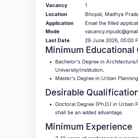
Vacancy
1
Location
Bhopal, Madhya Prad
Application
Email the filled applic
Mode
vacancy.mpudc@gmai
Last Date
29 June 2026, 05:00 
Minimum Educational Q
Bachelor's Degree in Architecture
University/Institution.
Master's Degree in Urban Planning
Desirable Qualificatio
Doctoral Degree (Ph.D.) in Urban 
shall be an added advantage.
Minimum Experience