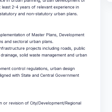
ence in urban planning, urban development or
t least 2-4 years of relevant experience in
statutory and non-statutory urban plans.
implementation of Master Plans, Development
ns and sectoral urban plans.
nfrastructure projects including roads, public
, drainage, solid waste management and urban
ment control regulations, urban design
ligned with State and Central Government
n or revision of City/Development/Regional