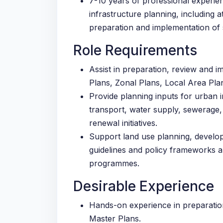
7-10 years of professional experi
infrastructure planning, including a
preparation and implementation of 
Role Requirements
Assist in preparation, review and 
Plans, Zonal Plans, Local Area Pla
Provide planning inputs for urban i
transport, water supply, sewerage
renewal initiatives.
Support land use planning, develop
guidelines and policy frameworks a
programmes.
Desirable Experience
Hands-on experience in preparatio
Master Plans.