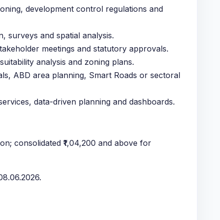
oning, development control regulations and
, surveys and spatial analysis.
stakeholder meetings and statutory approvals.
uitability analysis and zoning plans.
als, ABD area planning, Smart Roads or sectoral
 services, data-driven planning and dashboards.
on; consolidated ₹1,04,200 and above for
8.06.2026.