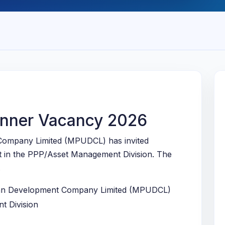
nner Vacancy 2026
ompany Limited (MPUDCL) has invited
st in the PPP/Asset Management Division. The
.
n Development Company Limited (MPUDCL)
 Division