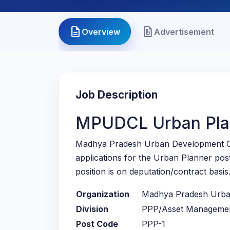
description
file_present
Overview
Advertisement
Job Description
MPUDCL Urban Pla
Madhya Pradesh Urban Development C
applications for the Urban Planner po
position is on deputation/contract basis
Organization
Madhya Pradesh Urba
Division
PPP/Asset Management
Post Code
PPP-1