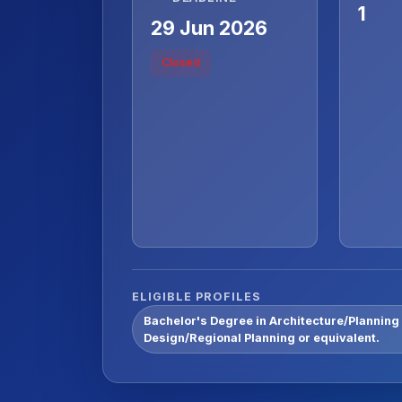
1
29 Jun 2026
Closed
ELIGIBLE PROFILES
Bachelor's Degree in Architecture/Planning
Design/Regional Planning or equivalent.