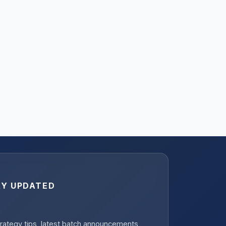
AY UPDATED
rategy tips, latest batch announcements,