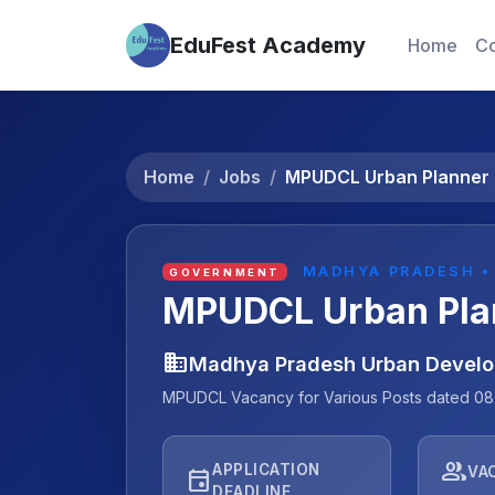
EduFest Academy
Home
Co
Home
Jobs
MPUDCL Urban Planner 
MADHYA PRADESH •
GOVERNMENT
MPUDCL Urban Pla
business
Madhya Pradesh Urban Devel
MPUDCL Vacancy for Various Posts dated 08
people
APPLICATION
VA
event
DEADLINE