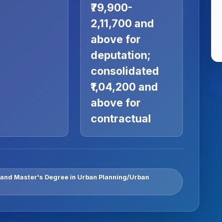
₹79,900-
2,11,700 and
above for
deputation;
consolidated
₹1,04,200 and
above for
contractual
 and Master's Degree in Urban Planning/Urban