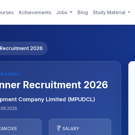
urses
Achievements
Jobs
Blog
Study Material
Recruitment 2026
 BHOPAL
nner Recruitment 2026
opment Company Limited (MPUDCL)
.06.2026
currency_rupee
CANCIES
SALARY