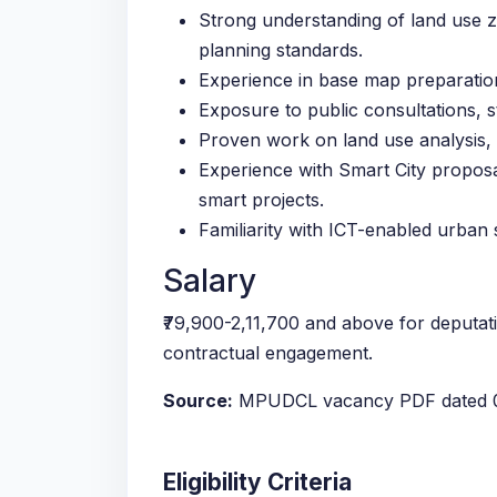
Strong understanding of land use z
planning standards.
Experience in base map preparation
Exposure to public consultations, 
Proven work on land use analysis, s
Experience with Smart City propos
smart projects.
Familiarity with ICT-enabled urban
Salary
₹79,900-2,11,700 and above for deputati
contractual engagement.
Source:
MPUDCL vacancy PDF dated 0
Eligibility Criteria