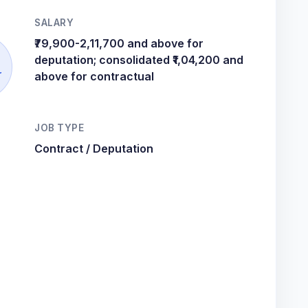
SALARY
₹79,900-2,11,700 and above for
deputation; consolidated ₹1,04,200 and
r
above for contractual
JOB TYPE
Contract / Deputation