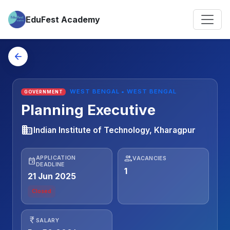
EduFest Academy
arrow_back
WEST BENGAL • WEST BENGAL
GOVERNMENT
Planning Executive
business
Indian Institute of Technology, Kharagpur
people
APPLICATION
VACANCIES
event
DEADLINE
1
21 Jun 2025
Closed
currency_rupee
SALARY