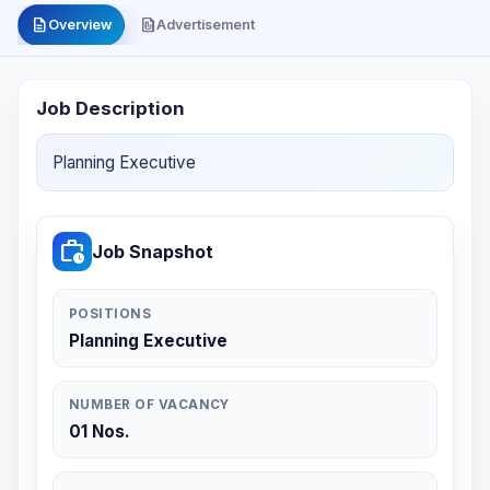
description
file_present
Overview
Advertisement
Job Description
Planning Executive
work_history
Job Snapshot
POSITIONS
Planning Executive
NUMBER OF VACANCY
01 Nos.