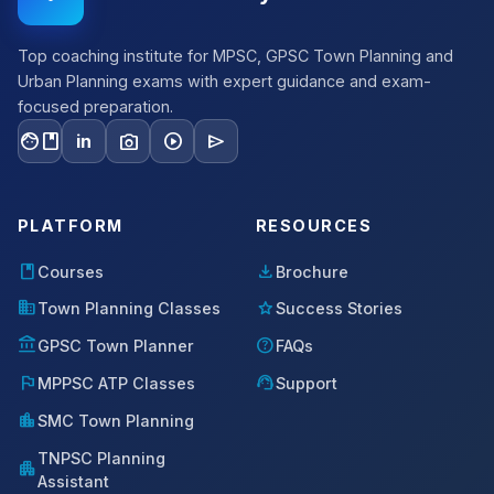
Top coaching institute for MPSC, GPSC Town Planning and
Urban Planning exams with expert guidance and exam-
focused preparation.
facebook
photo_camera
play_circle
send
in
PLATFORM
RESOURCES
book
download
Courses
Brochure
domain
star
Town Planning Classes
Success Stories
account_balance
help
GPSC Town Planner
FAQs
flag
support_agent
MPPSC ATP Classes
Support
location_city
SMC Town Planning
TNPSC Planning
apartment
Assistant