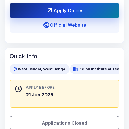
arrow_outward
Apply Online
public
Official Website
Quick Info
location_on
business
West Bengal, West Bengal
Indian Institute of Techno
schedule
APPLY BEFORE
21 Jun 2025
Applications Closed