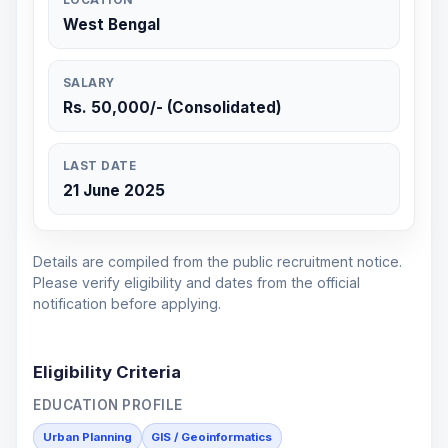
West Bengal
SALARY
Rs. 50,000/- (Consolidated)
LAST DATE
21 June 2025
Details are compiled from the public recruitment notice.
Please verify eligibility and dates from the official
notification before applying.
Eligibility Criteria
EDUCATION PROFILE
Urban Planning
GIS / Geoinformatics