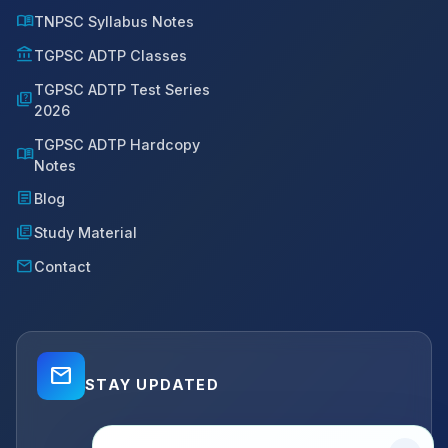
menu_book
TNPSC Syllabus Notes
account_balance
TGPSC ADTP Classes
TGPSC ADTP Test Series
quiz
2026
TGPSC ADTP Hardcopy
menu_book
Notes
article
Blog
library_books
Study Material
mail
Contact
mail_outline
STAY UPDATED