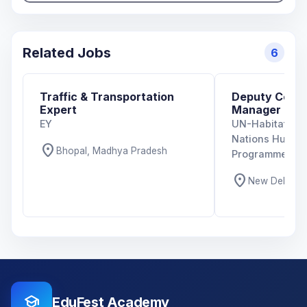
Related Jobs
6
Traffic & Transportation
Deputy Coun
Expert
Manager
EY
UN-Habitat Indi
Nations Human
location_on
Bhopal, Madhya Pradesh
Programme)
location_on
New Delhi, De
school
EduFest Academy