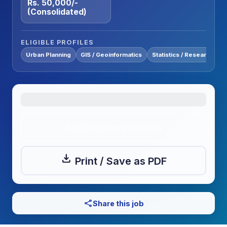
Rs. 50,000/-
(Consolidated)
ELIGIBLE PROFILES
Urban Planning
GIS / Geoinformatics
Statistics / Research
Applications Closed
download
Print / Save as PDF
share
Share this job