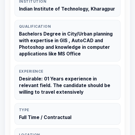
INSTITUTION
Indian Institute of Technology, Kharagpur
QUALIFICATION
Bachelors Degree in City/Urban planning
with expertise in GIS , AutoCAD and
Photoshop and knowledge in computer
applications like MS Office
EXPERIENCE
Desirable: 01 Years experience in
relevant field. The candidate should be
willing to travel extensively
TYPE
Full Time / Contractual
LOCATION