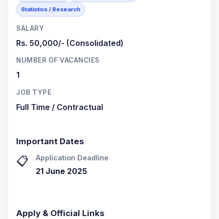
Statistics / Research
SALARY
Rs. 50,000/- (Consolidated)
NUMBER OF VACANCIES
1
JOB TYPE
Full Time / Contractual
Important Dates
Application Deadline
📋
21 June 2025
Apply & Official Links