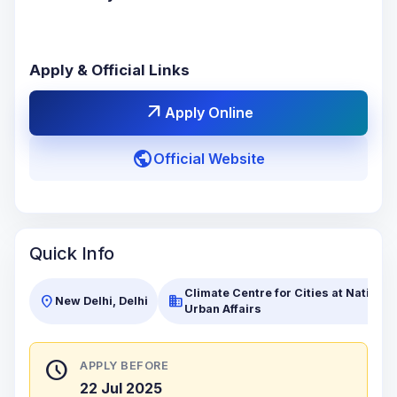
Apply & Official Links
arrow_outward
Apply Online
public
Official Website
Quick Info
Climate Centre for Cities at National 
location_on
business
New Delhi, Delhi
Urban Affairs
schedule
APPLY BEFORE
22 Jul 2025