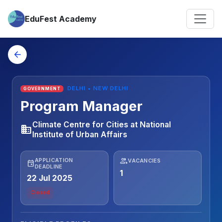
EduFest Academy
arrow_back
DELHI • NEW DELHI
GOVERNMENT
Program Manager
Climate Centre for Cities at National
business
Institute of Urban Affairs
people
APPLICATION
VACANCIES
event
DEADLINE
1
22 Jul 2025
Closed