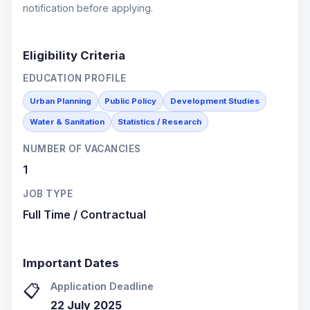
notification before applying.
Eligibility Criteria
EDUCATION PROFILE
Urban Planning
Public Policy
Development Studies
Water & Sanitation
Statistics / Research
NUMBER OF VACANCIES
1
JOB TYPE
Full Time / Contractual
Important Dates
Application Deadline
📋
22 July 2025