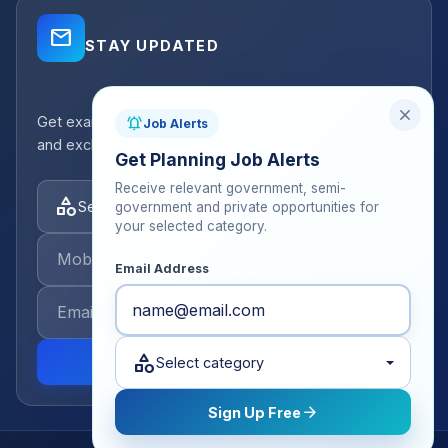
mail_outline
STAY UPDATED
close
Get exam strategy tips, latest batch announcements,
notifications_active
Job Alerts
and exclusive resources delivered to your inbox.
Get Planning Job Alerts
Receive relevant government, semi-
category
Select categories
government and private opportunities for
your selected category.
Email Address
category
send
Select category
arrow_forward
Sign Up Free