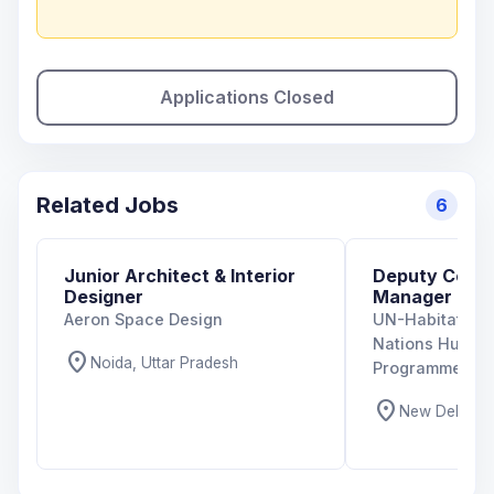
Applications Closed
Related Jobs
6
Junior Architect & Interior
Deputy Coun
Designer
Manager
Aeron Space Design
UN-Habitat Indi
Nations Human
location_on
Noida, Uttar Pradesh
Programme)
location_on
New Delhi, De