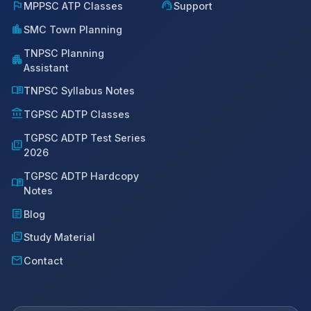
flag
support_agent
MPPSC ATP Classes
Support
location_city
SMC Town Planning
TNPSC Planning
apartment
Assistant
menu_book
TNPSC Syllabus Notes
account_balance
TGPSC ADTP Classes
TGPSC ADTP Test Series
quiz
2026
TGPSC ADTP Hardcopy
menu_book
Notes
article
Blog
library_books
Study Material
mail
Contact