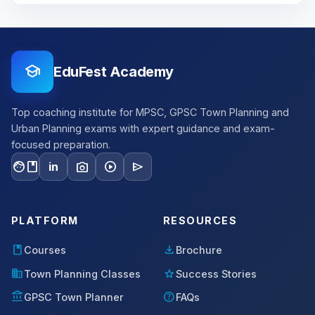
school
EduFest Academy
Top coaching institute for MPSC, GPSC Town Planning and
Urban Planning exams with expert guidance and exam-
focused preparation.
facebook
photo_camera
play_circle
send
in
PLATFORM
RESOURCES
book
download
Courses
Brochure
domain
star
Town Planning Classes
Success Stories
account_balance
help
GPSC Town Planner
FAQs