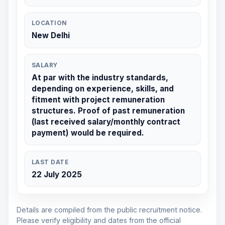
LOCATION
New Delhi
SALARY
At par with the industry standards,
depending on experience, skills, and
fitment with project remuneration
structures. Proof of past remuneration
(last received salary/monthly contract
payment) would be required.
LAST DATE
22 July 2025
Details are compiled from the public recruitment notice.
Please verify eligibility and dates from the official