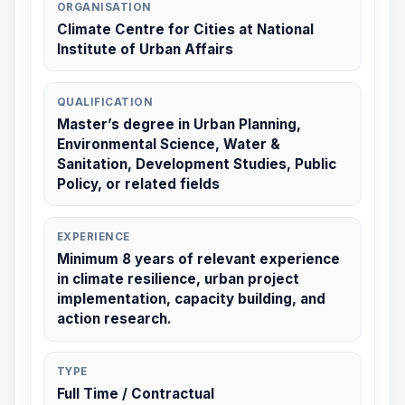
ORGANISATION
Climate Centre for Cities at National
Institute of Urban Affairs
QUALIFICATION
Master’s degree in Urban Planning,
Environmental Science, Water &
Sanitation, Development Studies, Public
Policy, or related fields
EXPERIENCE
Minimum 8 years of relevant experience
in climate resilience, urban project
implementation, capacity building, and
action research.
TYPE
Full Time / Contractual