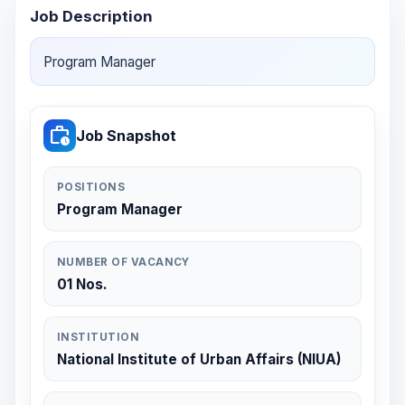
Job Description
Program Manager
work_history
Job Snapshot
POSITIONS
Program Manager
NUMBER OF VACANCY
01 Nos.
INSTITUTION
National Institute of Urban Affairs (NIUA)