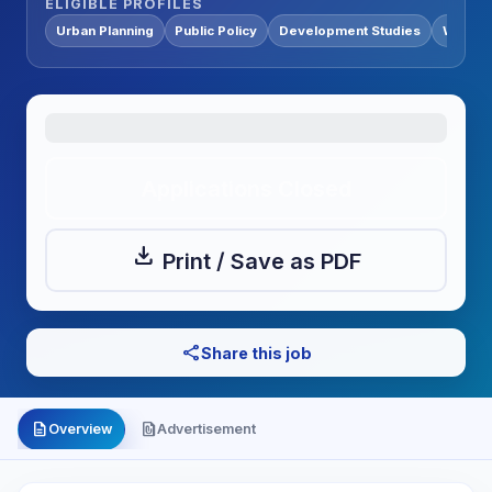
ELIGIBLE PROFILES
Urban Planning
Public Policy
Development Studies
Water &
Applications Closed
download
Print / Save as PDF
share
Share this job
description
file_present
Overview
Advertisement