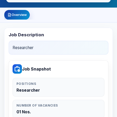
description
Overview
Job Description
Researcher
work_history
Job Snapshot
POSITIONS
Researcher
NUMBER OF VACANCIES
01 Nos.