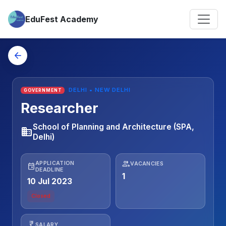
EduFest Academy
arrow_back
DELHI • NEW DELHI
GOVERNMENT
Researcher
School of Planning and Architecture (SPA,
business
Delhi)
people
APPLICATION
VACANCIES
event
DEADLINE
1
10 Jul 2023
Closed
currency_rupee
SALARY