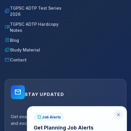
TGPSC ADTP Test Series
quiz
2026
TGPSC ADTP Hardcopy
menu_book
Notes
article
Blog
library_books
Study Material
mail
Contact
mail_outline
STAY UPDATED
close
Get exam strategy tips, latest batch announcements,
notifications_active
Job Alerts
and exclusive resources delivered to your inbox.
Get Planning Job Alerts