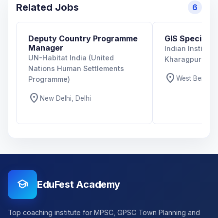
Related Jobs
6
Deputy Country Programme
GIS Specialist
Manager
Indian Institut
UN-Habitat India (United
Kharagpur
Nations Human Settlements
location_on
West Bengal,
Programme)
location_on
New Delhi, Delhi
school
EduFest Academy
Top coaching institute for MPSC, GPSC Town Planning and