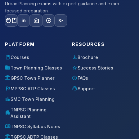
Urban Planning exams with expert guidance and exam-
focused preparation.
facebook
photo_camera
play_circle
send
in
PLATFORM
RESOURCES
book
download
Courses
Brochure
domain
star
Town Planning Classes
Success Stories
account_balance
help
GPSC Town Planner
FAQs
flag
support_agent
MPPSC ATP Classes
Support
location_city
SMC Town Planning
TNPSC Planning
apartment
Assistant
menu_book
TNPSC Syllabus Notes
account_balance
TGPSC ADTP Classes