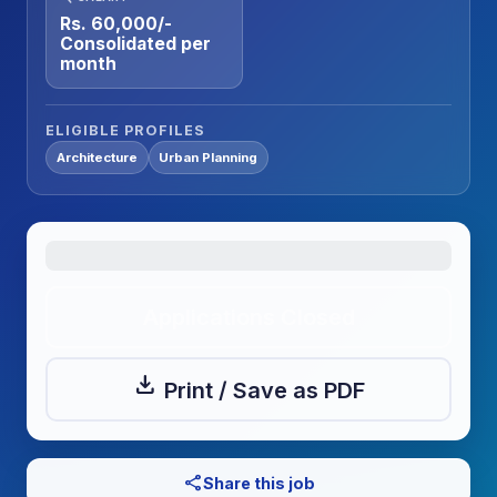
Rs. 60,000/-
Consolidated per
month
ELIGIBLE PROFILES
Architecture
Urban Planning
Applications Closed
download
Print / Save as PDF
share
Share this job