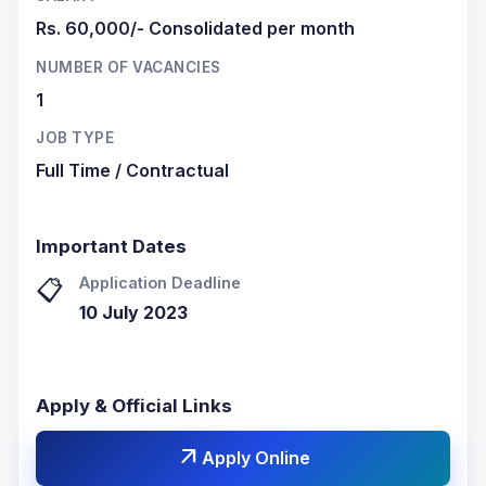
Rs. 60,000/- Consolidated per month
NUMBER OF VACANCIES
1
JOB TYPE
Full Time / Contractual
Important Dates
Application Deadline
📋
10 July 2023
Apply & Official Links
arrow_outward
Apply Online