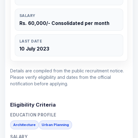
SALARY
Rs. 60,000/- Consolidated per month
LAST DATE
10 July 2023
Details are compiled from the public recruitment notice.
Please verify eligibility and dates from the official
notification before applying.
Eligibility Criteria
EDUCATION PROFILE
Architecture
Urban Planning
SALARY