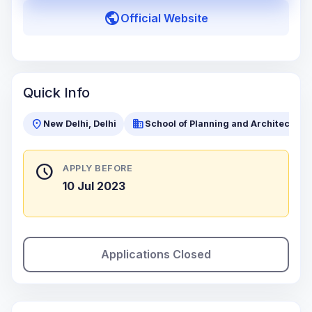
public
Official Website
Quick Info
location_on
business
New Delhi, Delhi
School of Planning and Architecture 
schedule
APPLY BEFORE
10 Jul 2023
Applications Closed