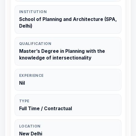
INSTITUTION
School of Planning and Architecture (SPA,
Delhi)
QUALIFICATION
Master’s Degree in Planning with the
knowledge of intersectionality
EXPERIENCE
Nil
TYPE
Full Time / Contractual
LOCATION
New Delhi