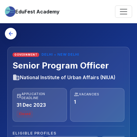
EduFest Academy
arrow_back
DELHI • NEW DELHI
GOVERNMENT
Senior Program Officer
business
National Institute of Urban Affairs (NIUA)
people
APPLICATION
VACANCIES
event
DEADLINE
1
31 Dec 2023
Closed
ELIGIBLE PROFILES