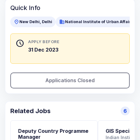
Quick Info
location_on
business
New Delhi, Delhi
National Institute of Urban Affairs (N
schedule
APPLY BEFORE
31 Dec 2023
Applications Closed
Related Jobs
6
Deputy Country Programme
GIS Specialist
Manager
Indian Institut