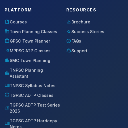
PLATFORM
RESOURCES
book
download
Courses
Brochure
domain
star
Town Planning Classes
Success Stories
account_balance
help
GPSC Town Planner
FAQs
flag
support_agent
MPPSC ATP Classes
Support
location_city
SMC Town Planning
TNPSC Planning
apartment
Assistant
menu_book
TNPSC Syllabus Notes
account_balance
TGPSC ADTP Classes
TGPSC ADTP Test Series
quiz
2026
TGPSC ADTP Hardcopy
menu_book
Notes