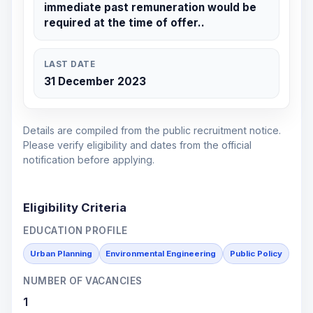
immediate past remuneration would be
required at the time of offer..
LAST DATE
31 December 2023
Details are compiled from the public recruitment notice.
Please verify eligibility and dates from the official
notification before applying.
Eligibility Criteria
EDUCATION PROFILE
Urban Planning
Environmental Engineering
Public Policy
NUMBER OF VACANCIES
1