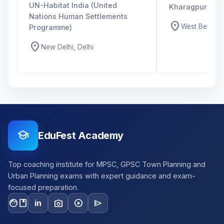
UN-Habitat India (United
Kharagpur
Nations Human Settlements
location_on
West Bengal,
Programme)
location_on
New Delhi, Delhi
school
EduFest Academy
Top coaching institute for MPSC, GPSC Town Planning and
Urban Planning exams with expert guidance and exam-
focused preparation.
facebook
photo_camera
play_circle
send
in