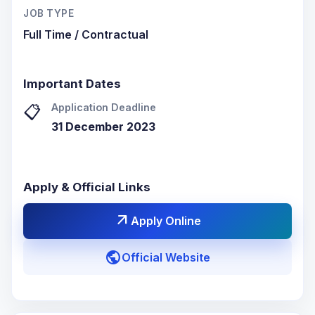
JOB TYPE
Full Time / Contractual
Important Dates
Application Deadline
📋
31 December 2023
Apply & Official Links
arrow_outward
Apply Online
public
Official Website