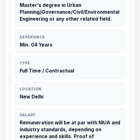
Master’s degree in Urban
Planning/Governance/Civil/Environmental
Engineering or any other related field.
EXPERIENCE
Min. 04 Years
TYPE
Full Time / Contractual
LOCATION
New Delhi
SALARY
Remuneration will be at par with NIUA and
industry standards, depending on
experience and skills. Proof of