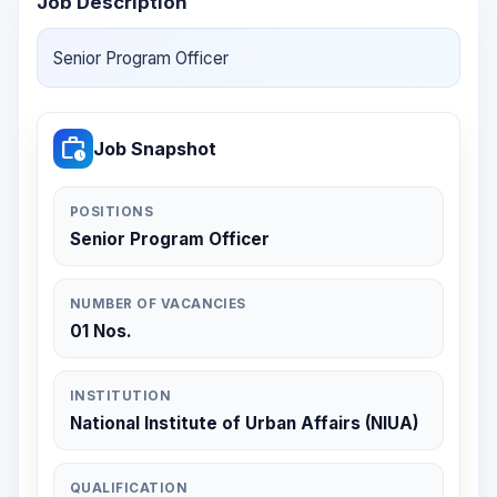
Job Description
Senior Program Officer
work_history
Job Snapshot
POSITIONS
Senior Program Officer
NUMBER OF VACANCIES
01 Nos.
INSTITUTION
National Institute of Urban Affairs (NIUA)
QUALIFICATION