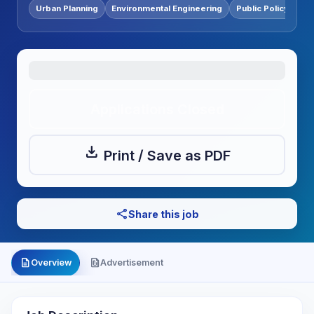
Urban Planning
Environmental Engineering
Public Policy
Applications Closed
download
Print / Save as PDF
share
Share this job
description
file_present
Overview
Advertisement