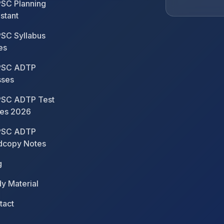
SC Planning
stant
SC Syllabus
es
SC ADTP
sses
SC ADTP Test
ies 2026
SC ADTP
dcopy Notes
g
y Material
tact