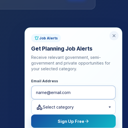
close
notifications_active
Job Alerts
Get Planning Job Alerts
Receive relevant government, semi-
government and private opportunities for
your selected category.
Email Address
category
Select category
arrow_forward
Sign Up Free