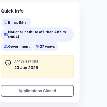
Quick Info
location_on
Bihar, Bihar
National Institute of Urban Affairs
business
(NIUA)
category
visibility
Government
27 views
schedule
APPLY BEFORE
23 Jun 2025
Applications Closed