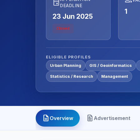
event
DEADLINE
1
23 Jun 2025
Closed
ELIGIBLE PROFILES
Urban Planning
GIS / Geoinformatics
Statistics / Research
Management
description
file_present
Overview
Advertisement