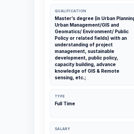
QUALIFICATION
Master’s degree (in Urban Plannin
Urban Management/GIS and
Geomatics/ Environment/ Public
Policy or related fields) with an
understanding of project
management, sustainable
development, public policy,
capacity building, advance
knowledge of GIS & Remote
sensing, etc.;
TYPE
Full Time
SALARY