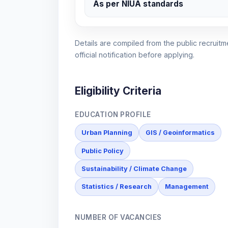
As per NIUA standards
Details are compiled from the public recruitme
official notification before applying.
Eligibility Criteria
EDUCATION PROFILE
Urban Planning
GIS / Geoinformatics
Public Policy
Sustainability / Climate Change
Statistics / Research
Management
NUMBER OF VACANCIES