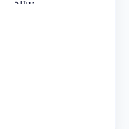
Full Time