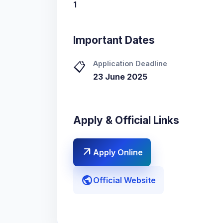
1
Important Dates
Application Deadline
📋
23 June 2025
Apply & Official Links
arrow_outward
Apply Online
public
Official Website