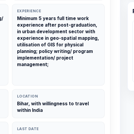
EXPERIENCE
g/
Minimum 5 years full time work
experience after post-graduation,
in urban development sector with
experience in geo-spatial mapping,
utilisation of GIS for physical
planning; policy writing/ program
implementation/ project
management;
LOCATION
Bihar, with willingness to travel
within India
LAST DATE