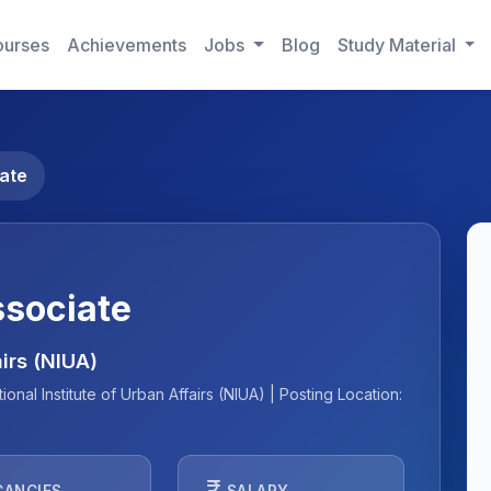
urses
Achievements
Jobs
Blog
Study Material
ate
ssociate
airs (NIUA)
nal Institute of Urban Affairs (NIUA) | Posting Location:
currency_rupee
CANCIES
SALARY