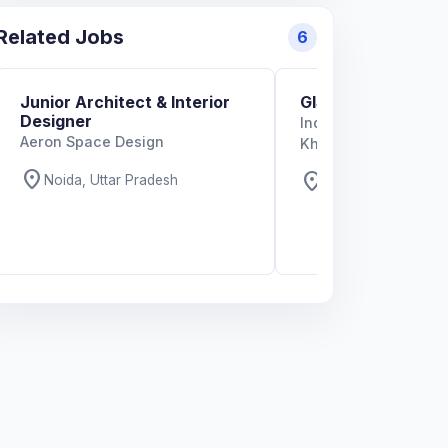
Related Jobs
6
Junior Architect & Interior
GIS Specialist
Designer
Indian Institute of T
Aeron Space Design
Kharagpur
location_on
location_on
Noida, Uttar Pradesh
West Bengal, West