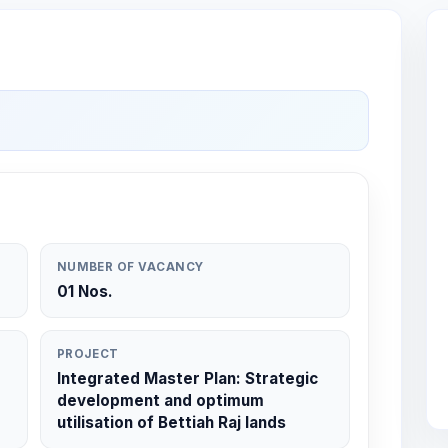
NUMBER OF VACANCY
01 Nos.
PROJECT
Integrated Master Plan: Strategic
development and optimum
utilisation of Bettiah Raj lands