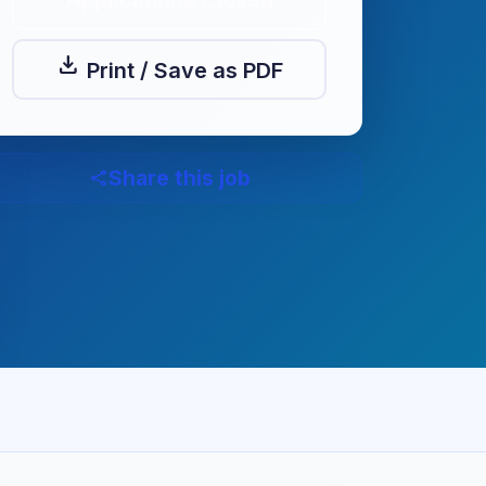
Applications Closed
download
Print / Save as PDF
Share this job
share