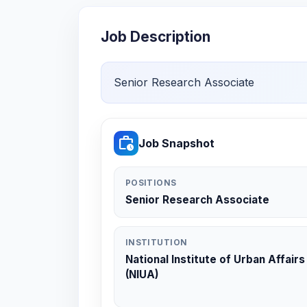
Job Description
Senior Research Associate
work_history
Job Snapshot
POSITIONS
Senior Research Associate
INSTITUTION
National Institute of Urban Affairs
(NIUA)