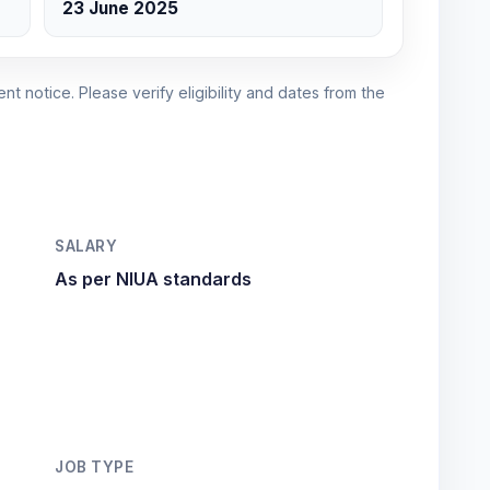
23 June 2025
nt notice. Please verify eligibility and dates from the
SALARY
As per NIUA standards
JOB TYPE