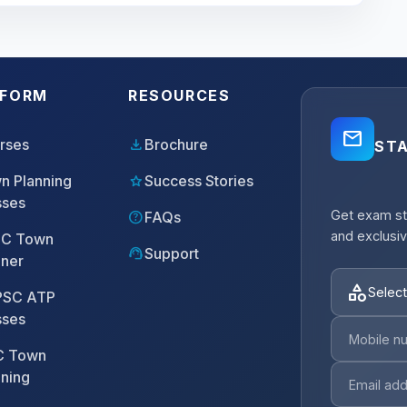
TFORM
RESOURCES
mail_outline
download
rses
Brochure
ST
star
n Planning
Success Stories
sses
Get exam st
help
FAQs
and exclusiv
C Town
support_agent
Support
nner
category
Select
SC ATP
sses
 Town
nning