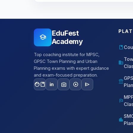
PLA
EduFest
school
Academy
book
Cou
Top coaching institute for MPSC,
Tow
GPSC Town Planning and Urban
domain
Cla
Planning exams with expert guidance
and exam-focused preparation.
GPS
account_balance
facebook
photo_camera
play_circle
send
in
Pla
MPP
flag
Cla
SMC
location_city
Pla