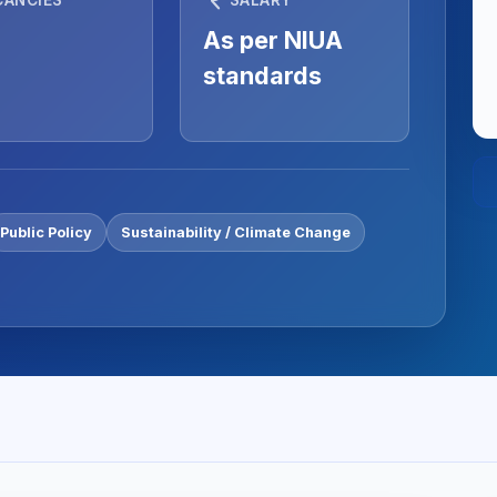
As per NIUA
standards
Public Policy
Sustainability / Climate Change