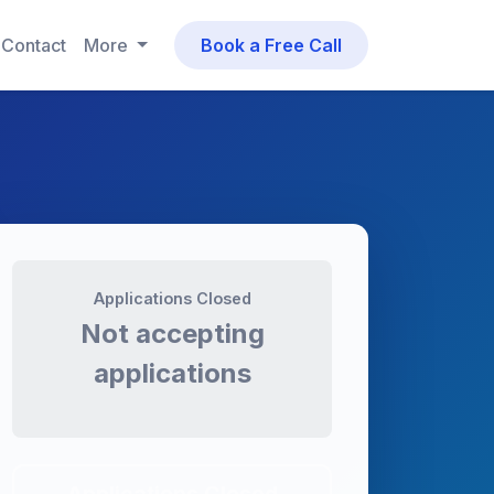
Contact
More
Book a Free Call
Applications Closed
Not accepting
applications