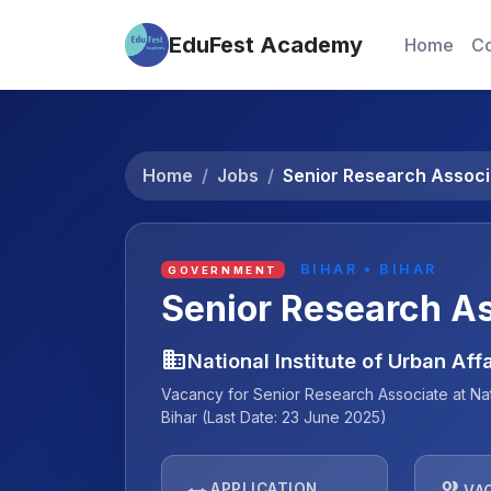
EduFest Academy
Home
Co
Home
Jobs
Senior Research Associ
BIHAR • BIHAR
GOVERNMENT
Senior Research A
business
National Institute of Urban Aff
Vacancy for Senior Research Associate at Natio
Bihar (Last Date: 23 June 2025)
people
APPLICATION
VA