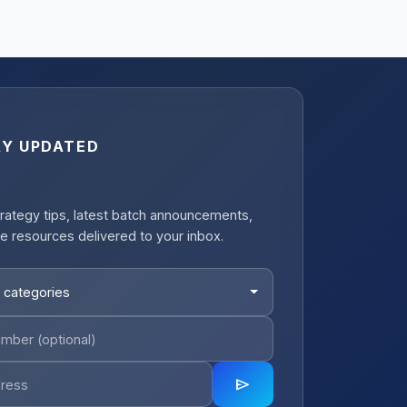
AY UPDATED
rategy tips, latest batch announcements,
e resources delivered to your inbox.
 categories
send