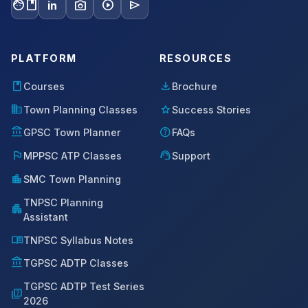
facebook
photo_camera
play_circle
send
in
PLATFORM
RESOURCES
book
download
Courses
Brochure
domain
star
Town Planning Classes
Success Stories
account_balance
help
GPSC Town Planner
FAQs
flag
support_agent
MPPSC ATP Classes
Support
location_city
SMC Town Planning
TNPSC Planning
apartment
Assistant
menu_book
TNPSC Syllabus Notes
account_balance
TGPSC ADTP Classes
TGPSC ADTP Test Series
quiz
2026