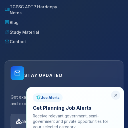
TGPSC ADTP Hardcopy
menu_book
Notes
article
Blog
library_books
Study Material
mail
Contact
mail_outline
STAY UPDATED
close
Get exam strategy tips, latest batch announcements,
notifications_active
Job Alerts
and exclusive resources delivered to your inbox.
Get Planning Job Alerts
Receive relevant government, semi-
category
Select categories
government and private opportunities for
your selected category.