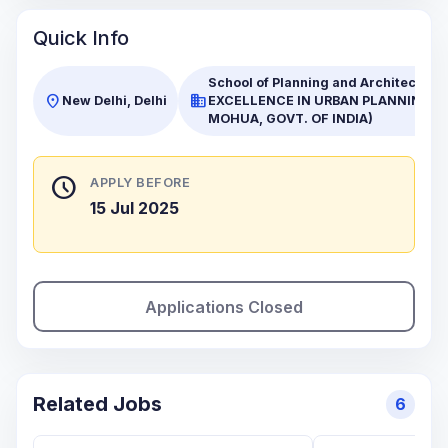
Quick Info
School of Planning and Architecture
location_on
business
New Delhi, Delhi
EXCELLENCE IN URBAN PLANNING A
MOHUA, GOVT. OF INDIA)
schedule
APPLY BEFORE
15 Jul 2025
Applications Closed
Related Jobs
6