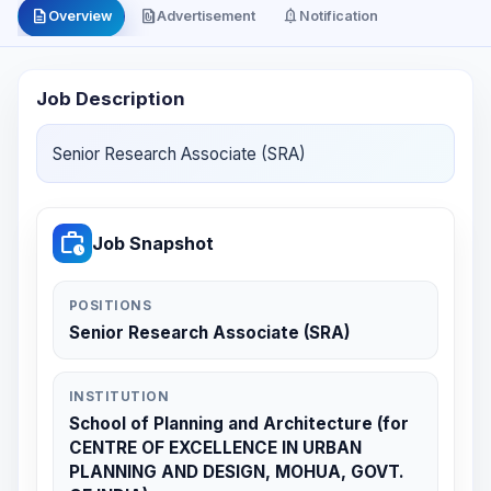
description
file_present
notification_important
Overview
Advertisement
Notification
Job Description
Senior Research Associate (SRA)
work_history
Job Snapshot
POSITIONS
Senior Research Associate (SRA)
INSTITUTION
School of Planning and Architecture (for
CENTRE OF EXCELLENCE IN URBAN
PLANNING AND DESIGN, MOHUA, GOVT.