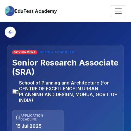
EduFest Academy
arrow_back
DELHI • NEW DELHI
GOVERNMENT
Senior Research Associate
(SRA)
School of Planning and Architecture (for
CENTRE OF EXCELLENCE IN URBAN
business
PLANNING AND DESIGN, MOHUA, GOVT. OF
INDIA)
APPLICATION
event
DEADLINE
15 Jul 2025