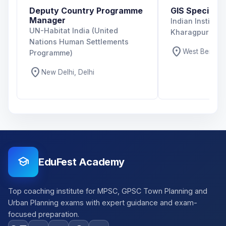
Deputy Country Programme
GIS Specialist
Manager
Indian Institut
UN-Habitat India (United
Kharagpur
Nations Human Settlements
location_on
West Bengal,
Programme)
location_on
New Delhi, Delhi
school
EduFest Academy
Top coaching institute for MPSC, GPSC Town Planning and
Urban Planning exams with expert guidance and exam-
focused preparation.