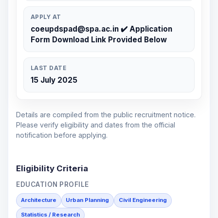
APPLY AT
coeupdspad@spa.ac.in ✔️ Application
Form Download Link Provided Below
LAST DATE
15 July 2025
Details are compiled from the public recruitment notice.
Please verify eligibility and dates from the official
notification before applying.
Eligibility Criteria
EDUCATION PROFILE
Architecture
Urban Planning
Civil Engineering
Statistics / Research