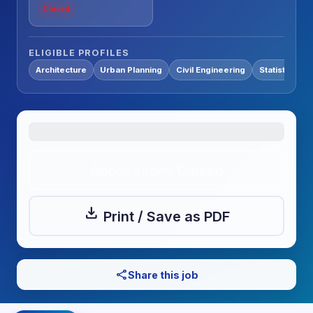
Closed
ELIGIBLE PROFILES
Architecture
Urban Planning
Civil Engineering
Statistics / 
Applications Closed
download
Print / Save as PDF
share
Share this job