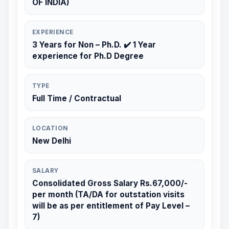
OF INDIA)
EXPERIENCE
3 Years for Non – Ph.D. ✔️ 1 Year
experience for Ph.D Degree
TYPE
Full Time / Contractual
LOCATION
New Delhi
SALARY
Consolidated Gross Salary Rs.67,000/-
per month (TA/DA for outstation visits
will be as per entitlement of Pay Level –
7)