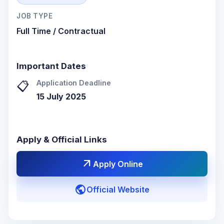
JOB TYPE
Full Time / Contractual
Important Dates
Application Deadline
📋
15 July 2025
Apply & Official Links
arrow_outward
Apply Online
public
Official Website