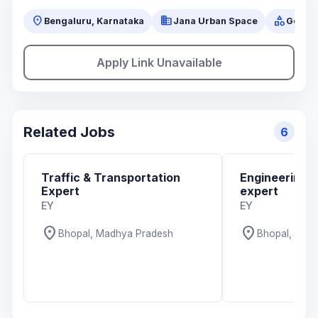
location_on
business
category
Bengaluru, Karnataka
Jana Urban Space
Gover
Apply Link Unavailable
Related Jobs
6
Traffic & Transportation
Engineering 
Expert
expert
EY
EY
location_on
location_on
Bhopal, Madhya Pradesh
Bhopal, Mad