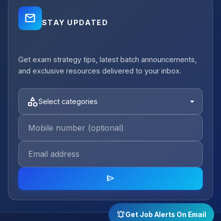
mail_outline
STAY UPDATED
close
Get exam strategy tips, latest batch announcements,
notifications_active
Job Alerts
and exclusive resources delivered to your inbox.
Get Planning Job Alerts
Receive relevant government, semi-
category
Select categories
government and private opportunities for
your selected category.
Email Address
category
send
Select category
arrow_forward
Sign Up Free