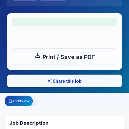
Apply Link Unavailable
download
Print / Save as PDF
share
Share this job
description
Overview
Job Description