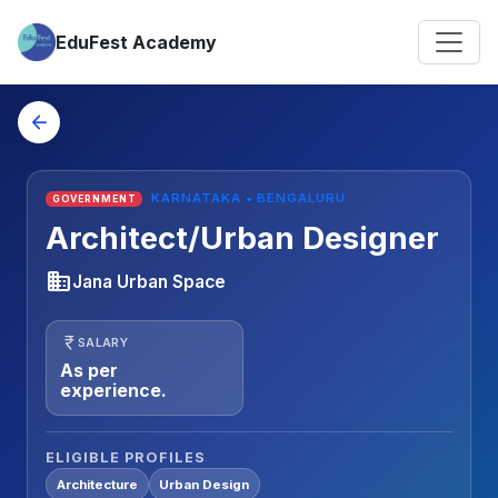
EduFest Academy
arrow_back
KARNATAKA • BENGALURU
GOVERNMENT
Architect/Urban Designer
business
Jana Urban Space
currency_rupee
SALARY
As per
experience.
ELIGIBLE PROFILES
Architecture
Urban Design