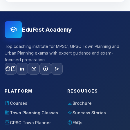
school
EduFest Academy
Top coaching institute for MPSC, GPSC Town Planning and
Urban Planning exams with expert guidance and exam-
focused preparation.
facebook
photo_camera
play_circle
send
in
PLATFORM
RESOURCES
book
download
Courses
Brochure
domain
star
Town Planning Classes
Success Stories
account_balance
help
GPSC Town Planner
FAQs