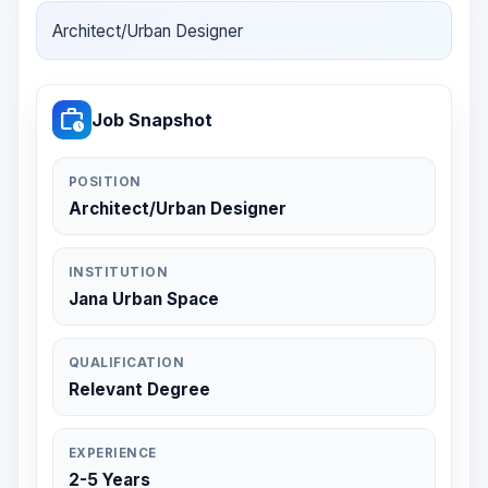
Architect/Urban Designer
work_history
Job Snapshot
POSITION
Architect/Urban Designer
INSTITUTION
Jana Urban Space
QUALIFICATION
Relevant Degree
EXPERIENCE
2-5 Years