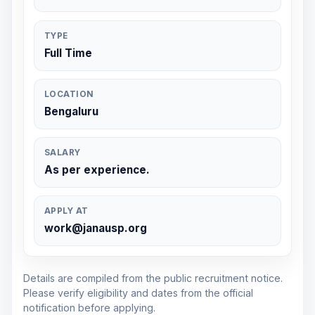
TYPE
Full Time
LOCATION
Bengaluru
SALARY
As per experience.
APPLY AT
work@janausp.org
Details are compiled from the public recruitment notice.
Please verify eligibility and dates from the official
notification before applying.