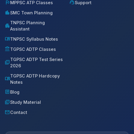
flag
support_agent
MPPSC ATP Classes
Support
location_city
SMC Town Planning
TNPSC Planning
apartment
Assistant
menu_book
TNPSC Syllabus Notes
account_balance
TGPSC ADTP Classes
TGPSC ADTP Test Series
quiz
2026
TGPSC ADTP Hardcopy
menu_book
Notes
article
Blog
library_books
Study Material
mail
Contact