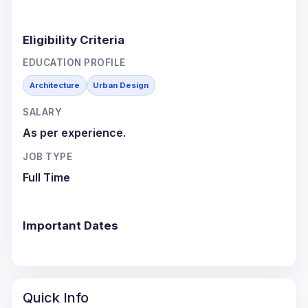
Eligibility Criteria
EDUCATION PROFILE
Architecture
Urban Design
SALARY
As per experience.
JOB TYPE
Full Time
Important Dates
Quick Info