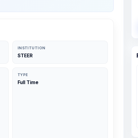
INSTITUTION
STEER
TYPE
Full Time