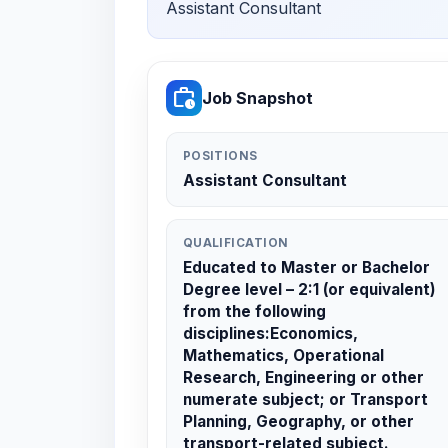
Assistant Consultant
work_history
Job Snapshot
POSITIONS
Assistant Consultant
QUALIFICATION
Educated to Master or Bachelor
Degree level – 2:1 (or equivalent)
from the following
disciplines:Economics,
Mathematics, Operational
Research, Engineering or other
numerate subject; or Transport
Planning, Geography, or other
transport-related subject.