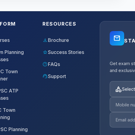
TFORM
RESOURCES
mail_outline
download
rses
Brochure
ST
star
n Planning
Success Stories
sses
Get exam st
help
FAQs
and exclusiv
C Town
support_agent
Support
nner
category
Select
SC ATP
sses
 Town
nning
SC Planning