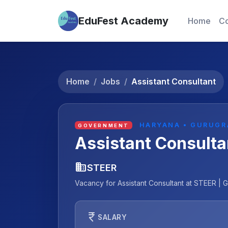
EduFest Academy
Home
Co
Home
Jobs
Assistant Consultant
HARYANA • GURUG
GOVERNMENT
Assistant Consulta
business
STEER
Vacancy for Assistant Consultant at STEER | G
currency_rupee
SALARY