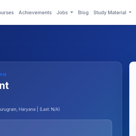
urses
Achievements
Jobs
Blog
Study Material
RAM
nt
urugram, Haryana | (Last: N/A)