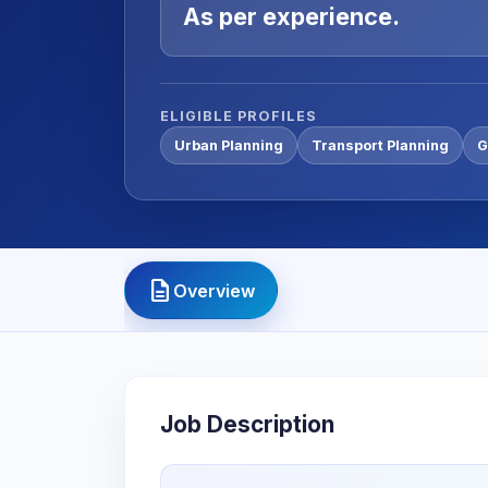
As per experience.
ELIGIBLE PROFILES
Urban Planning
Transport Planning
G
description
Overview
Job Description