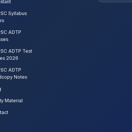
stant
SC Syllabus
es
SC ADTP
sses
SC ADTP Test
ies 2026
SC ADTP
dcopy Notes
g
y Material
tact