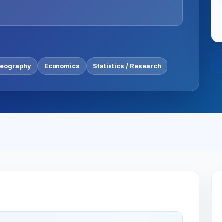
eography
Economics
Statistics / Research