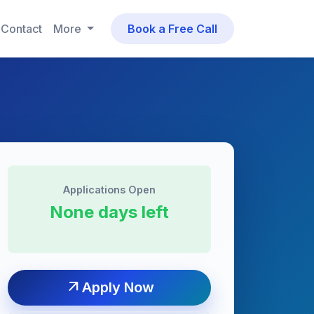
Contact
More
Book a Free Call
Applications Open
None days left
arrow_outward
Apply Now