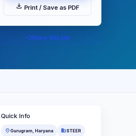
download
Print / Save as PDF
Share this job
share
Quick Info
location_on
business
Gurugram, Haryana
STEER