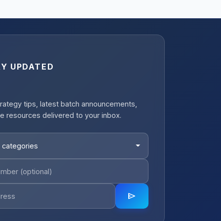
AY UPDATED
rategy tips, latest batch announcements,
e resources delivered to your inbox.
 categories
send