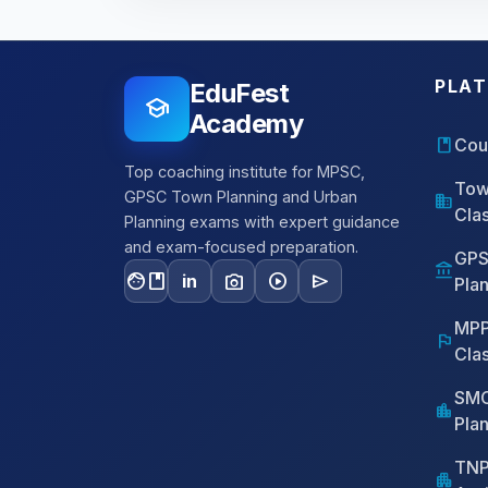
PLA
EduFest
school
Academy
book
Cou
Top coaching institute for MPSC,
Tow
GPSC Town Planning and Urban
domain
Cla
Planning exams with expert guidance
and exam-focused preparation.
GPS
account_balance
facebook
photo_camera
play_circle
send
in
Pla
MPP
flag
Cla
SMC
location_city
Pla
TNP
apartment