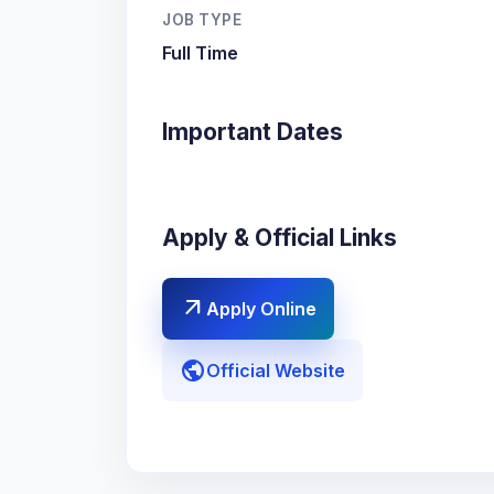
JOB TYPE
Full Time
Important Dates
Apply & Official Links
arrow_outward
Apply Online
public
Official Website