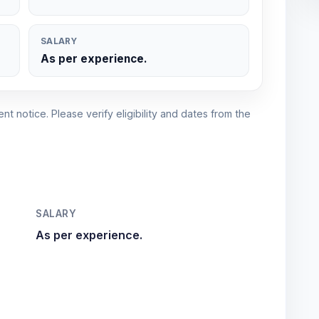
SALARY
As per experience.
nt notice. Please verify eligibility and dates from the
SALARY
As per experience.