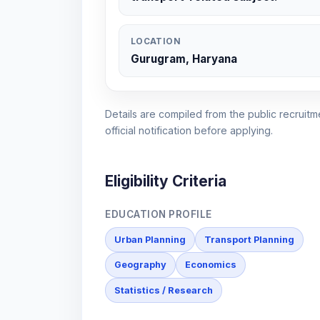
LOCATION
Gurugram, Haryana
Details are compiled from the public recruitme
official notification before applying.
Eligibility Criteria
EDUCATION PROFILE
Urban Planning
Transport Planning
Geography
Economics
Statistics / Research