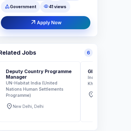
category
visibility
Government
41 views
arrow_outward
Apply Now
Related Jobs
6
Deputy Country Programme
GIS Specialist
Manager
Indian Institute of T
UN-Habitat India (United
Kharagpur
Nations Human Settlements
location_on
West Bengal, West
Programme)
location_on
New Delhi, Delhi