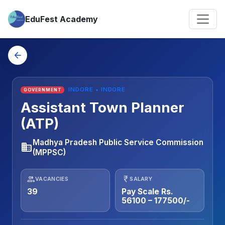
EduFest Academy
arrow_back
INDORE • INDORE
GOVERNMENT
Assistant Town Planner
(ATP)
Madhya Pradesh Public Service Commission
business
(MPPSC)
people
currency_rupee
VACANCIES
SALARY
39
Pay Scale Rs.
56100 – 177500/-