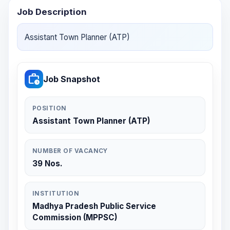
Job Description
Assistant Town Planner (ATP)
work_history
Job Snapshot
POSITION
Assistant Town Planner (ATP)
NUMBER OF VACANCY
39 Nos.
INSTITUTION
Madhya Pradesh Public Service
Commission (MPPSC)