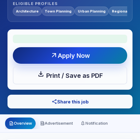
ELIGIBLE PROFILES
Architecture
Town Planning
Urban Planning
Regional Plann
arrow_outward
Apply Now
download
Print / Save as PDF
share
Share this job
description
file_present
notification_important
Overview
Advertisement
Notification