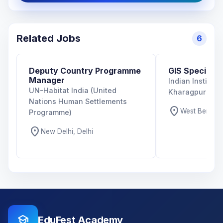
Related Jobs
6
Deputy Country Programme
GIS Specialist
Manager
Indian Institut
UN-Habitat India (United
Kharagpur
Nations Human Settlements
location_on
West Bengal,
Programme)
location_on
New Delhi, Delhi
school
EduFest Academy