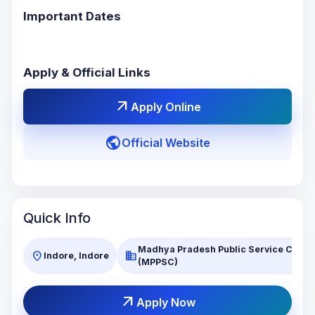
Important Dates
Apply & Official Links
arrow_outward
Apply Online
public
Official Website
Quick Info
Madhya Pradesh Public Service Comm
location_on
business
Indore, Indore
(MPPSC)
arrow_outward
Apply Now