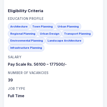
Eligibility Criteria
EDUCATION PROFILE
Architecture
Town Planning
Urban Planning
Regional Planning
Urban Design
Transport Planning
Environmental Planning
Landscape Architecture
Infrastructure Planning
SALARY
Pay Scale Rs. 56100 – 177500/-
NUMBER OF VACANCIES
39
JOB TYPE
Full Time