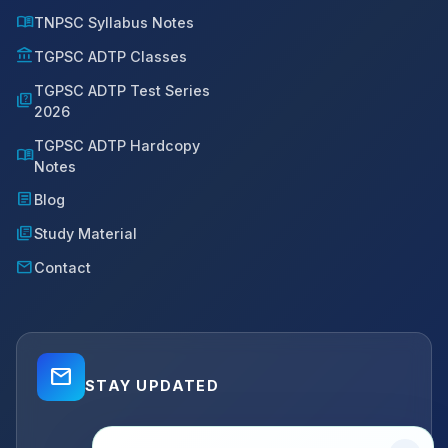
menu_book
TNPSC Syllabus Notes
account_balance
TGPSC ADTP Classes
TGPSC ADTP Test Series
quiz
2026
TGPSC ADTP Hardcopy
menu_book
Notes
article
Blog
library_books
Study Material
mail
Contact
mail_outline
STAY UPDATED