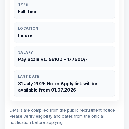
TYPE
Full Time
LOCATION
Indore
SALARY
Pay Scale Rs. 56100 – 177500/-
LAST DATE
31 July 2026 Note: Apply link will be
available from 01.07.2026
Details are compiled from the public recruitment notice.
Please verify eligibility and dates from the official
notification before applying.