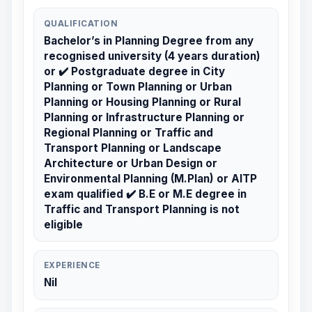
QUALIFICATION
Bachelor’s in Planning Degree from any
recognised university (4 years duration)
or ✔️ Postgraduate degree in City
Planning or Town Planning or Urban
Planning or Housing Planning or Rural
Planning or Infrastructure Planning or
Regional Planning or Traffic and
Transport Planning or Landscape
Architecture or Urban Design or
Environmental Planning (M.Plan) or AITP
exam qualified ✔️ B.E or M.E degree in
Traffic and Transport Planning is not
eligible
EXPERIENCE
Nil