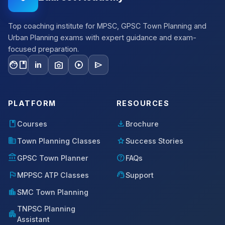
Top coaching institute for MPSC, GPSC Town Planning and
Urban Planning exams with expert guidance and exam-
focused preparation.
facebook
photo_camera
play_circle
send
in
PLATFORM
RESOURCES
book
download
Courses
Brochure
domain
star
Town Planning Classes
Success Stories
account_balance
help
GPSC Town Planner
FAQs
flag
support_agent
MPPSC ATP Classes
Support
location_city
SMC Town Planning
TNPSC Planning
apartment
Assistant