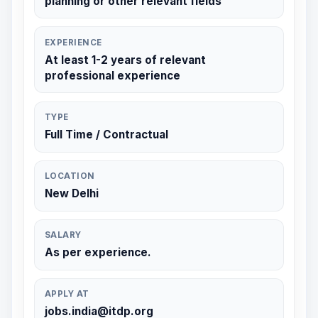
planning or other relevant fields
EXPERIENCE
At least 1-2 years of relevant
professional experience
TYPE
Full Time / Contractual
LOCATION
New Delhi
SALARY
As per experience.
APPLY AT
jobs.india@itdp.org