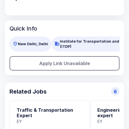
Quick Info
Institute for Transportation and Dev
location_on
business
New Delhi, Delhi
(ITDP)
Apply Link Unavailable
Related Jobs
6
Traffic & Transportation
Engineering 
Expert
expert
EY
EY