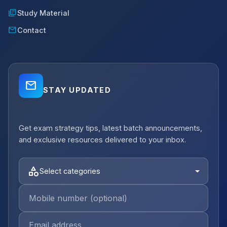
library_books
Study Material
mail
Contact
mail_outline
STAY UPDATED
close
Get exam strategy tips, latest batch announcements,
notifications_active
Job Alerts
and exclusive resources delivered to your inbox.
Get Planning Job Alerts
Receive relevant government, semi-
category
Select categories
government and private opportunities for
your selected category.
Email Address