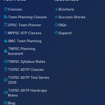
book
download
Courses
Brochure
domain
star
Town Planning Classes
Success Stories
account_balance
help
GPSC Town Planner
FAQs
flag
support_agent
MPPSC ATP Classes
Support
location_city
SMC Town Planning
TNPSC Planning
apartment
Assistant
menu_book
TNPSC Syllabus Notes
account_balance
TGPSC ADTP Classes
TGPSC ADTP Test Series
quiz
2026
TGPSC ADTP Hardcopy
menu_book
Notes
article
Blog