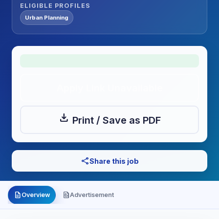
ELIGIBLE PROFILES
Urban Planning
Apply Link Unavailable
download
Print / Save as PDF
share
Share this job
description
file_present
Overview
Advertisement