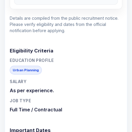
Details are compiled from the public recruitment notice.
Please verify eligibility and dates from the official
notification before applying.
Eligibility Criteria
EDUCATION PROFILE
Urban Planning
SALARY
As per experience.
JOB TYPE
Full Time / Contractual
Important Dates