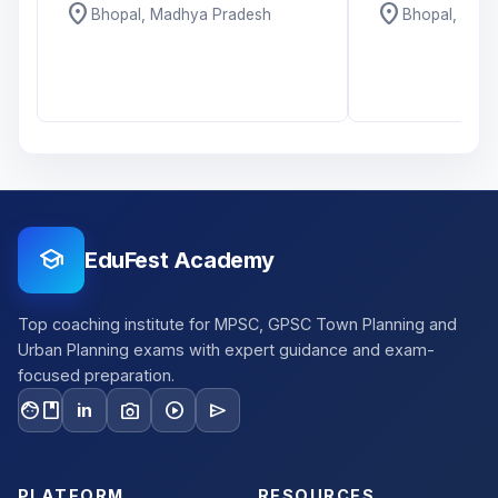
location_on
location_on
Bhopal, Madhya Pradesh
Bhopal, Mad
school
EduFest Academy
Top coaching institute for MPSC, GPSC Town Planning and
Urban Planning exams with expert guidance and exam-
focused preparation.
facebook
photo_camera
play_circle
send
in
PLATFORM
RESOURCES