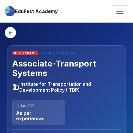
EduFest Academy
arrow_back
DELHI • NEW DELHI
GOVERNMENT
Associate-Transport
Systems
Institute for Transportation and
business
Development Policy (ITDP)
currency_rupee
SALARY
As per
experience.