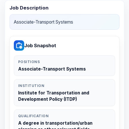
Job Description
Associate-Transport Systems
work_history
Job Snapshot
POSITIONS
Associate-Transport Systems
INSTITUTION
Institute for Transportation and
Development Policy (ITDP)
QUALIFICATION
A degree in transportation/urban