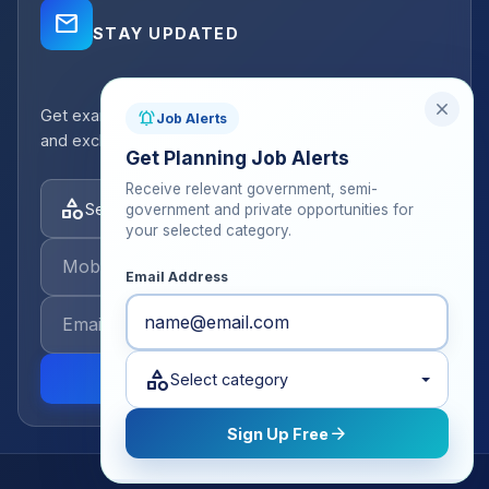
mail_outline
STAY UPDATED
close
Get exam strategy tips, latest batch announcements,
notifications_active
Job Alerts
and exclusive resources delivered to your inbox.
Get Planning Job Alerts
Receive relevant government, semi-
category
Select categories
government and private opportunities for
your selected category.
Email Address
category
send
Select category
arrow_forward
Sign Up Free