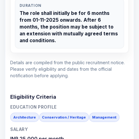
DURATION
The role shall initially be for 6 months
from 01-11-2025 onwards. After 6
months, the position may be subject to
an extension with mutually agreed terms
and conditions.
Details are compiled from the public recruitment notice.
Please verify eligibility and dates from the official
notification before applying.
Eligibility Criteria
EDUCATION PROFILE
Architecture
Conservation / Heritage
Management
SALARY
INR 25,000 per month