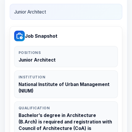
Junior Architect
work_history
Job Snapshot
POSITIONS
Junior Architect
INSTITUTION
National Institute of Urban Management
(NIUM)
QUALIFICATION
Bachelor’s degree in Architecture
(B.Arch) is required and registration with
Council of Architecture (CoA) is