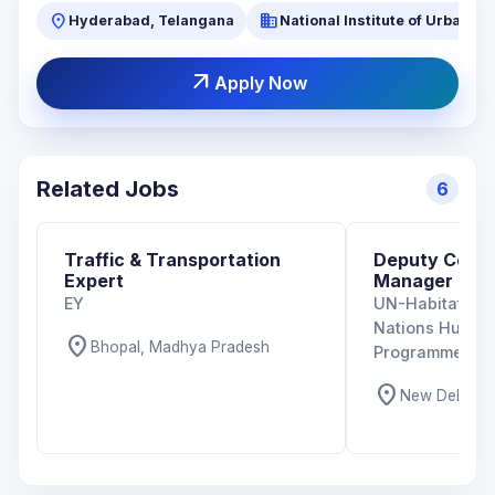
location_on
business
Hyderabad, Telangana
National Institute of Urban 
arrow_outward
Apply Now
Related Jobs
6
Traffic & Transportation
Deputy Coun
Expert
Manager
EY
UN-Habitat Indi
Nations Human
location_on
Bhopal, Madhya Pradesh
Programme)
location_on
New Delhi, De