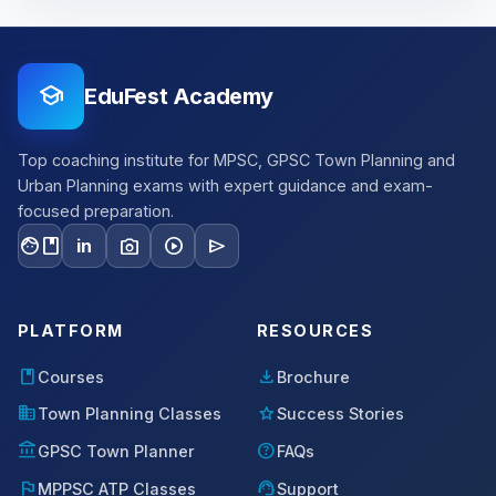
school
EduFest Academy
Top coaching institute for MPSC, GPSC Town Planning and
Urban Planning exams with expert guidance and exam-
focused preparation.
facebook
photo_camera
play_circle
send
in
PLATFORM
RESOURCES
book
download
Courses
Brochure
domain
star
Town Planning Classes
Success Stories
account_balance
help
GPSC Town Planner
FAQs
flag
support_agent
MPPSC ATP Classes
Support