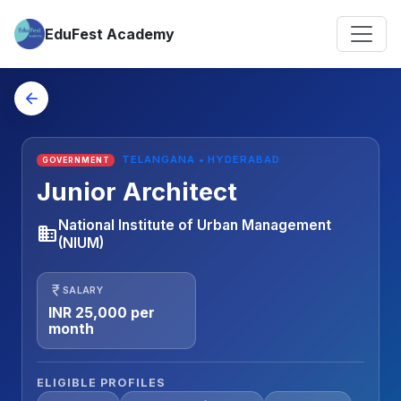
EduFest Academy
arrow_back
TELANGANA • HYDERABAD
GOVERNMENT
Junior Architect
National Institute of Urban Management
business
(NIUM)
currency_rupee
SALARY
INR 25,000 per
month
ELIGIBLE PROFILES