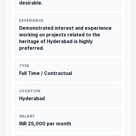
desirable.
EXPERIENCE
Demonstrated interest and experience
working on projects related to the
heritage of Hyderabad is highly
preferred.
TYPE
Full Time / Contractual
LOCATION
Hyderabad
SALARY
INR 25,000 per month