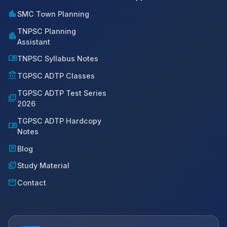
location_city
SMC Town Planning
TNPSC Planning
apartment
Assistant
menu_book
TNPSC Syllabus Notes
account_balance
TGPSC ADTP Classes
TGPSC ADTP Test Series
quiz
2026
TGPSC ADTP Hardcopy
menu_book
Notes
article
Blog
library_books
Study Material
mail
Contact