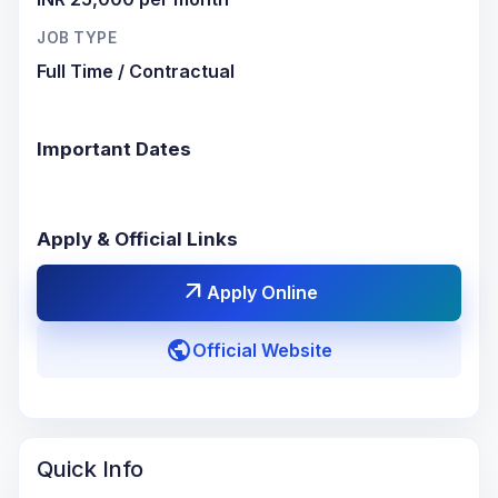
JOB TYPE
Full Time / Contractual
Important Dates
Apply & Official Links
arrow_outward
Apply Online
public
Official Website
Quick Info