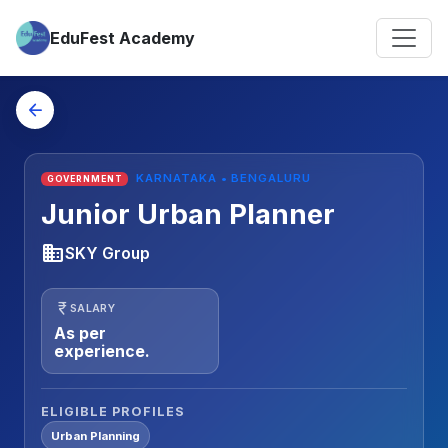
EduFest Academy
arrow_back
KARNATAKA • BENGALURU
GOVERNMENT
Junior Urban Planner
business
SKY Group
currency_rupee
SALARY
As per
experience.
ELIGIBLE PROFILES
Urban Planning