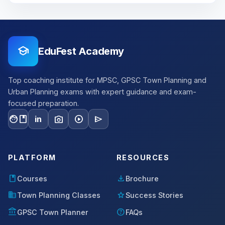
school
EduFest Academy
Top coaching institute for MPSC, GPSC Town Planning and
Urban Planning exams with expert guidance and exam-
focused preparation.
facebook
photo_camera
play_circle
send
in
PLATFORM
RESOURCES
book
download
Courses
Brochure
domain
star
Town Planning Classes
Success Stories
account_balance
help
GPSC Town Planner
FAQs