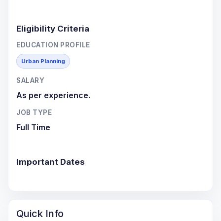
Eligibility Criteria
EDUCATION PROFILE
Urban Planning
SALARY
As per experience.
JOB TYPE
Full Time
Important Dates
Quick Info