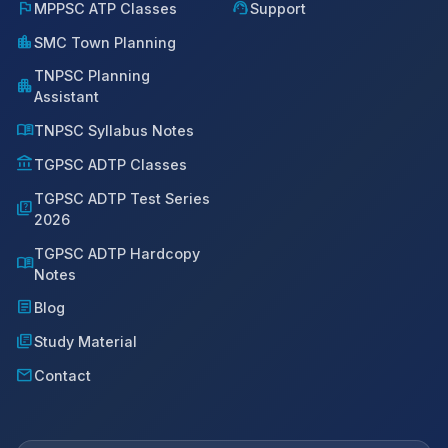
flag
support_agent
MPPSC ATP Classes
Support
location_city
SMC Town Planning
TNPSC Planning
apartment
Assistant
menu_book
TNPSC Syllabus Notes
account_balance
TGPSC ADTP Classes
TGPSC ADTP Test Series
quiz
2026
TGPSC ADTP Hardcopy
menu_book
Notes
article
Blog
library_books
Study Material
mail
Contact