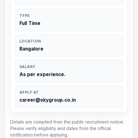
TYPE
Full Time
LOCATION
Bangalore
SALARY
As per experience.
APPLY AT
career@skygroup.co.in
Details are compiled from the public recruitment notice.
Please verify eligibility and dates from the official
notification before applying.