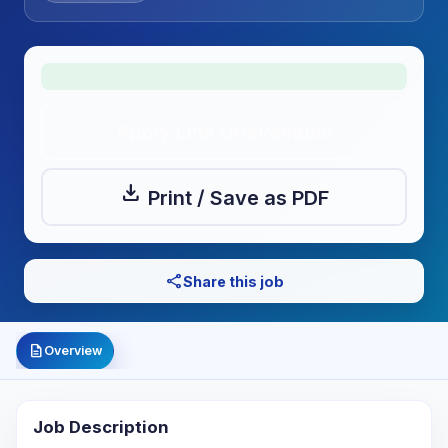
Apply Link Unavailable
download
Print / Save as PDF
share
Share this job
description
Overview
Job Description