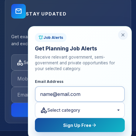
mail_outline
STAY UPDATED
close
Get exam strategy tips, latest batch announcements,
notifications_active
Job Alerts
and exclusive resources delivered to your inbox.
Get Planning Job Alerts
Receive relevant government, semi-
category
Select categories
government and private opportunities for
your selected category.
Email Address
category
send
Select category
arrow_forward
Sign Up Free