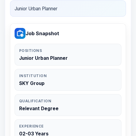
Junior Urban Planner
work_history
Job Snapshot
POSITIONS
Junior Urban Planner
INSTITUTION
SKY Group
QUALIFICATION
Relevant Degree
EXPERIENCE
02-03 Years