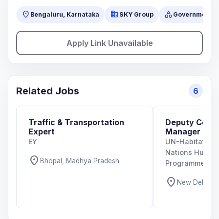
location_on
business
category
Bengaluru, Karnataka
SKY Group
Government
Apply Link Unavailable
Related Jobs
6
Traffic & Transportation
Deputy Coun
Expert
Manager
EY
UN-Habitat Indi
Nations Human
location_on
Bhopal, Madhya Pradesh
Programme)
location_on
New Delhi, De