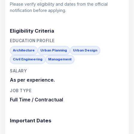
Please verify eligibility and dates from the official
notification before applying.
Eligibility Criteria
EDUCATION PROFILE
Architecture
Urban Planning
Urban Design
Civil Engineering
Management
SALARY
As per experience.
JOB TYPE
Full Time / Contractual
Important Dates