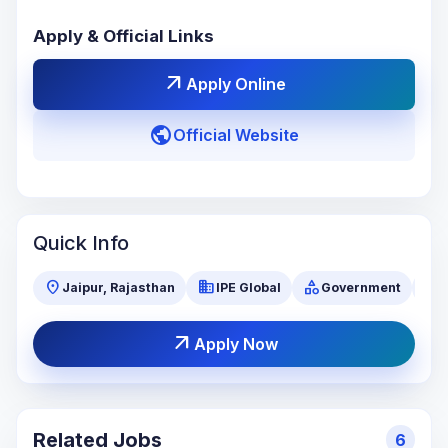
Apply & Official Links
arrow_outward
Apply Online
public
Official Website
Quick Info
location_on
business
category
visibility
Jaipur, Rajasthan
IPE Global
Government
arrow_outward
Apply Now
Related Jobs
6