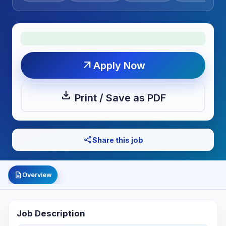
arrow_outward
Apply Now
download
Print / Save as PDF
share
Share this job
description
Overview
Job Description