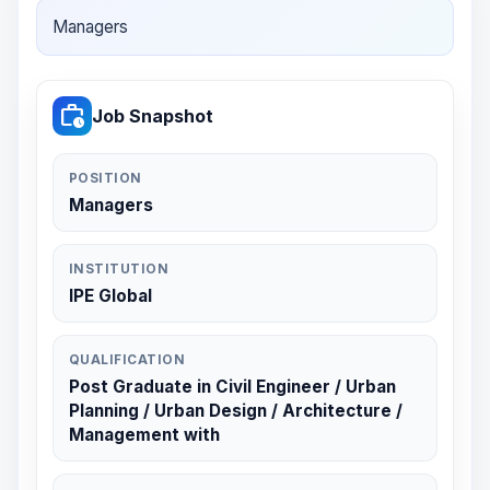
Managers
work_history
Job Snapshot
POSITION
Managers
INSTITUTION
IPE Global
QUALIFICATION
Post Graduate in Civil Engineer / Urban
Planning / Urban Design / Architecture /
Management with