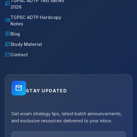
TGPSC ADTP Test Series
quiz
2026
TGPSC ADTP Hardcopy
menu_book
Notes
article
Blog
library_books
Study Material
mail
Contact
mail_outline
STAY UPDATED
close
Get exam strategy tips, latest batch announcements,
notifications_active
Job Alerts
and exclusive resources delivered to your inbox.
Get Planning Job Alerts
Receive relevant government, semi-