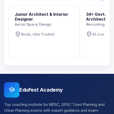
Junior Architect & Interior
34+ Govt. And
Designer
Architecture 
Aeron Space Design
Recruiting Org
location_on
location_on
Noida, Uttar Pradesh
All over India
school
EduFest Academy
Top coaching institute for MPSC, GPSC Town Planning and
Urban Planning exams with expert guidance and exam-