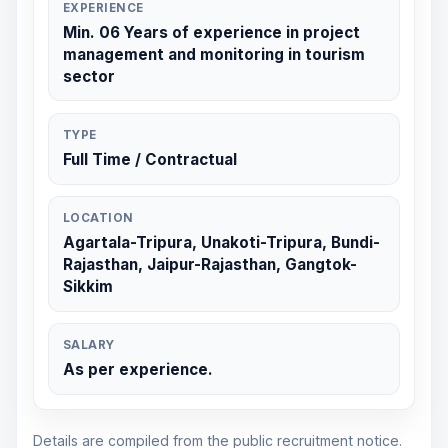
EXPERIENCE
Min. 06 Years of experience in project
management and monitoring in tourism
sector
TYPE
Full Time / Contractual
LOCATION
Agartala-Tripura, Unakoti-Tripura, Bundi-
Rajasthan, Jaipur-Rajasthan, Gangtok-
Sikkim
SALARY
As per experience.
Details are compiled from the public recruitment notice.