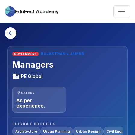
EduFest Academy
arrow_back
RAJASTHAN • JAIPUR
GOVERNMENT
Managers
business
IPE Global
currency_rupee
SALARY
As per
experience.
ELIGIBLE PROFILES
Architecture
Urban Planning
Urban Design
Civil Engineerin