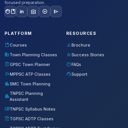
focused preparation.
facebook
photo_camera
play_circle
send
in
PLATFORM
RESOURCES
book
download
Courses
Brochure
domain
star
Town Planning Classes
Success Stories
account_balance
help
GPSC Town Planner
FAQs
flag
support_agent
MPPSC ATP Classes
Support
location_city
SMC Town Planning
TNPSC Planning
apartment
Assistant
menu_book
TNPSC Syllabus Notes
account_balance
TGPSC ADTP Classes