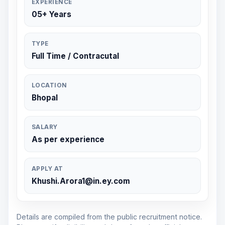
EXPERIENCE
05+ Years
TYPE
Full Time / Contracutal
LOCATION
Bhopal
SALARY
As per experience
APPLY AT
Khushi.Arora1@in.ey.com
Details are compiled from the public recruitment notice.