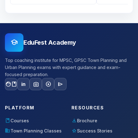
school
EduFest Academy
Top coaching institute for MPSC, GPSC Town Planning and
Urban Planning exams with expert guidance and exam-
focused preparation.
facebook
photo_camera
play_circle
send
in
PLATFORM
RESOURCES
book
download
Courses
Brochure
domain
star
Town Planning Classes
Success Stories