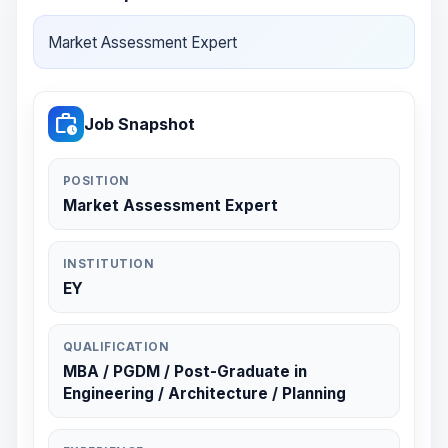
Market Assessment Expert
work_history
Job Snapshot
POSITION
Market Assessment Expert
INSTITUTION
EY
QUALIFICATION
MBA / PGDM / Post-Graduate in
Engineering / Architecture / Planning