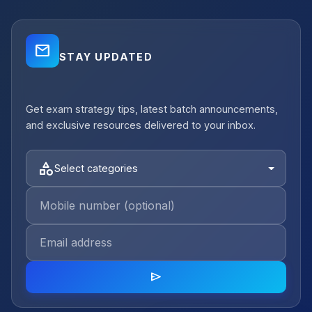
mail_outline
STAY UPDATED
close
Get exam strategy tips, latest batch announcements,
notifications_active
Job Alerts
and exclusive resources delivered to your inbox.
Get Planning Job Alerts
Receive relevant government, semi-
category
Select categories
government and private opportunities for
your selected category.
Email Address
category
send
Select category