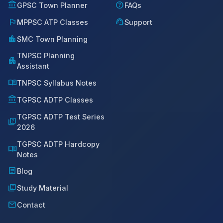
account_balance
help
GPSC Town Planner
FAQs
flag
support_agent
MPPSC ATP Classes
Support
location_city
SMC Town Planning
TNPSC Planning
apartment
Assistant
menu_book
TNPSC Syllabus Notes
account_balance
TGPSC ADTP Classes
TGPSC ADTP Test Series
quiz
2026
TGPSC ADTP Hardcopy
menu_book
Notes
article
Blog
library_books
Study Material
mail
Contact