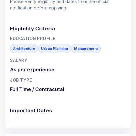
Please verify eligibility and dates from the official
notification before applying.
Eligibility Criteria
EDUCATION PROFILE
Architecture
Urban Planning
Management
SALARY
As per experience
JOB TYPE
Full Time / Contracutal
Important Dates