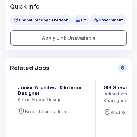
Quick Info
location_on
business
category
visibility
Bhopal, Madhya Pradesh
EY
Government
Apply Link Unavailable
Related Jobs
6
Junior Architect & Interior
GIS Specialist
Designer
Indian Institut
Aeron Space Design
Kharagpur
location_on
location_on
Noida, Uttar Pradesh
West Bengal,