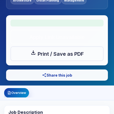
Architecture
Urban Planning
Management
Apply Link Unavailable
download
Print / Save as PDF
share
Share this job
description
Overview
Job Description