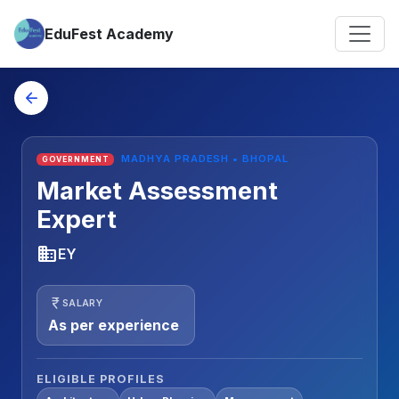
EduFest Academy
arrow_back
MADHYA PRADESH • BHOPAL
GOVERNMENT
Market Assessment
Expert
business
EY
currency_rupee
SALARY
As per experience
ELIGIBLE PROFILES