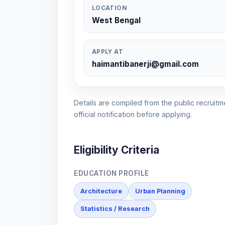
LOCATION
West Bengal
APPLY AT
haimantibanerji@gmail.com
Details are compiled from the public recruitme
official notification before applying.
Eligibility Criteria
EDUCATION PROFILE
Architecture
Urban Planning
Statistics / Research