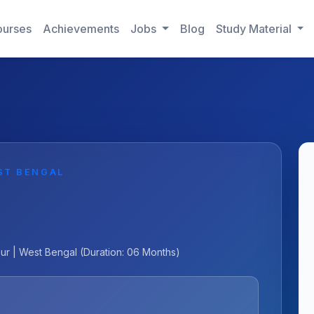
urses
Achievements
Jobs
Blog
Study Material
ST BENGAL
pur | West Bengal (Duration: 06 Months)