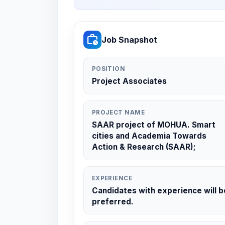
work_history
Job Snapshot
POSITION
Project Associates
PROJECT NAME
SAAR project of MOHUA. Smart
cities and Academia Towards
Action & Research (SAAR);
EXPERIENCE
Candidates with experience will b
preferred.