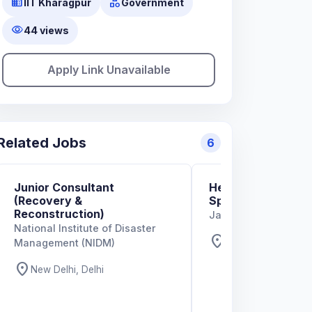
business
category
IIT Kharagpur
Government
visibility
44 views
Apply Link Unavailable
Related Jobs
6
Junior Consultant
Head – Developmen
(Recovery &
Space, Building a
Reconstruction)
Jana Urban Space
National Institute of Disaster
location_on
Bengaluru, Karnat
Management (NIDM)
location_on
New Delhi, Delhi