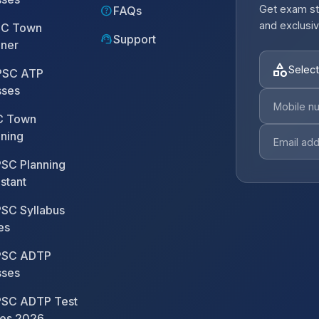
Get exam st
help
FAQs
and exclusiv
C Town
support_agent
Support
nner
category
Select
SC ATP
sses
 Town
nning
SC Planning
stant
SC Syllabus
es
SC ADTP
sses
SC ADTP Test
ies 2026