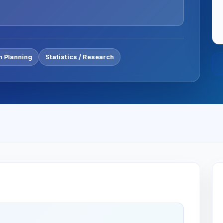
n Planning
Statistics / Research