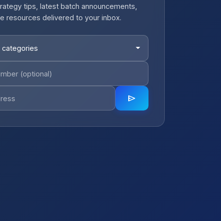
rategy tips, latest batch announcements,
e resources delivered to your inbox.
 categories
send
close
notifications_active
Job Alerts
Get Planning Job Alerts
Receive relevant government, semi-
government and private opportunities for