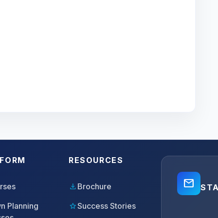
TFORM
RESOURCES
mail_outline
download
rses
Brochure
ST
star
n Planning
Success Stories
sses