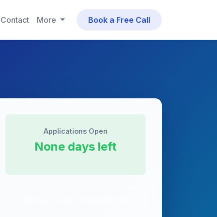
Contact
More
Book a Free Call
Applications Open
None days left
Apply Link Unavailable