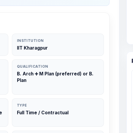
INSTITUTION
IIT Kharagpur
QUALIFICATION
B. Arch ➕️ M Plan (preferred) or B.
Plan
TYPE
e
Full Time / Contractual