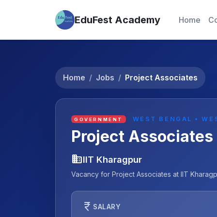
EduFest Academy
Home
Co
Home
Jobs
Project Associates
WEST BENGAL • WE
GOVERNMENT
Project Associates
business
IIT Kharagpur
Vacancy for Project Associates at IIT Kharag
currency_rupee
SALARY