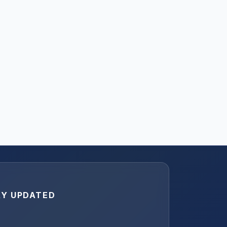
AY UPDATED