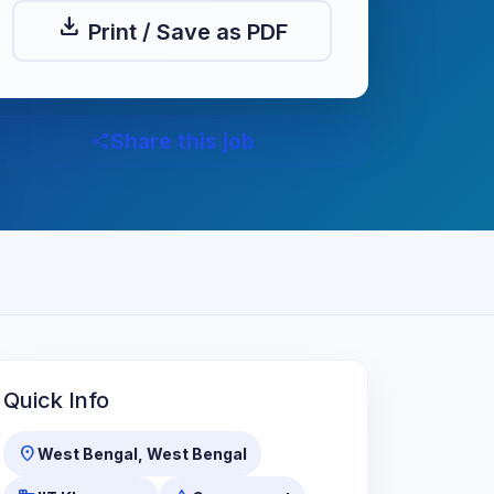
download
Print / Save as PDF
Share this job
share
Quick Info
location_on
West Bengal, West Bengal