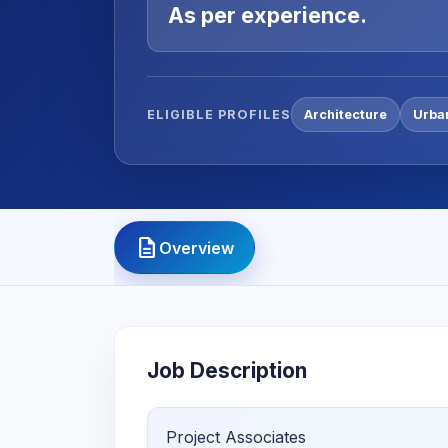
As per experience.
ELIGIBLE PROFILES
Architecture
Urba
description
Overview
Job Description
Project Associates