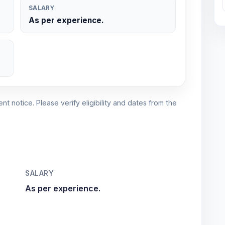
SALARY
As per experience.
nt notice. Please verify eligibility and dates from the
SALARY
As per experience.