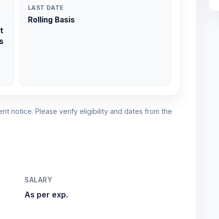
LAST DATE
Rolling Basis
t
s
nt notice. Please verify eligibility and dates from the
SALARY
As per exp.