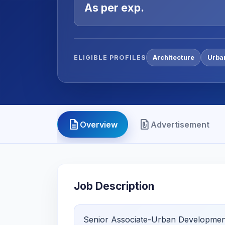
As per exp.
ELIGIBLE PROFILES
Architecture
Urba
description
file_present
Overview
Advertisement
Job Description
Senior Associate-Urban Developmen