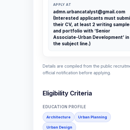
APPLY AT
admn.urbancatalyst@gmail.com
(Interested applicants must submi
their CV, at least 2 writing sample
and portfolio with ‘Senior
Associate-Urban Development’ in
the subject line.)
Details are compiled from the public recruitme
official notification before applying.
Eligibility Criteria
EDUCATION PROFILE
Architecture
Urban Planning
Urban Design