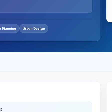
n Planning
Urban Design
t