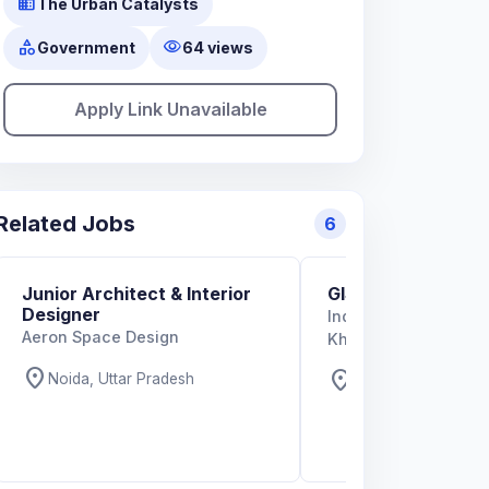
business
The Urban Catalysts
category
visibility
Government
64 views
Apply Link Unavailable
Related Jobs
6
Junior Architect & Interior
GIS Specialist
Designer
Indian Institute of T
Aeron Space Design
Kharagpur
location_on
location_on
Noida, Uttar Pradesh
West Bengal, West