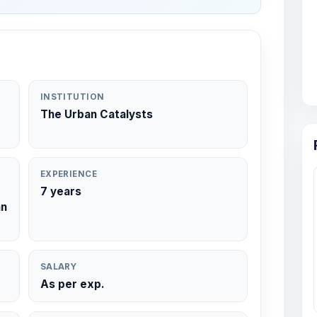
INSTITUTION
The Urban Catalysts
EXPERIENCE
7 years
an
SALARY
As per exp.