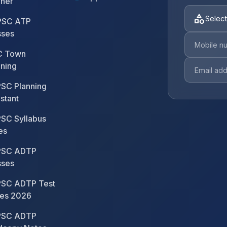
nner
category
Select
SC ATP
sses
 Town
nning
SC Planning
stant
SC Syllabus
es
SC ADTP
sses
SC ADTP Test
ies 2026
SC ADTP