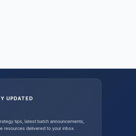
AY UPDATED
rategy tips, latest batch announcements,
e resources delivered to your inbox.