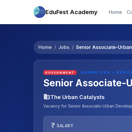
EduFest Academy
Home
Co
Home
Jobs
Senior Associate-Urba
KARNATAKA • BENG
GOVERNMENT
Senior Associate-
business
The Urban Catalysts
Vacancy for Senior Associate-Urban Developm
currency_rupee
SALARY