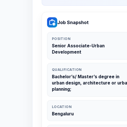
work_history
Job Snapshot
POSITION
Senior Associate-Urban
Development
QUALIFICATION
Bachelor’s/ Master’s degree in
urban design, architecture or urb
planning;
LOCATION
Bengaluru