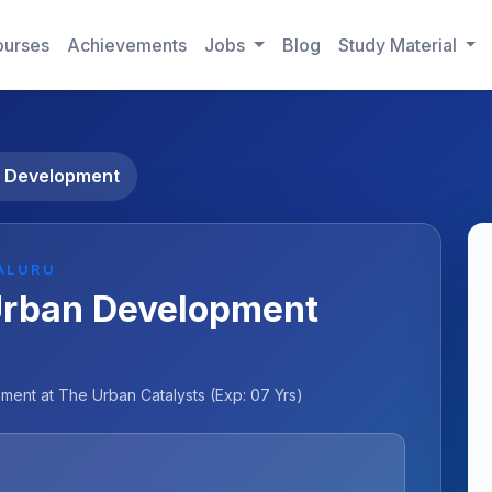
urses
Achievements
Jobs
Blog
Study Material
n Development
ALURU
Urban Development
ent at The Urban Catalysts (Exp: 07 Yrs)