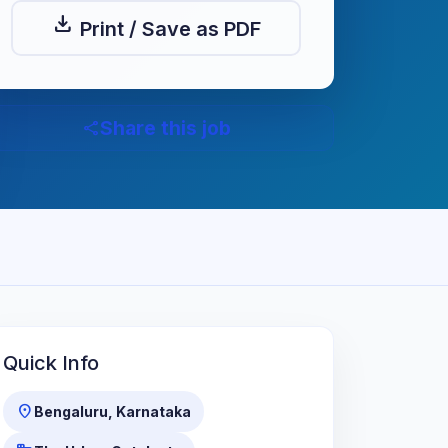
download
Print / Save as PDF
Share this job
share
Quick Info
location_on
Bengaluru, Karnataka