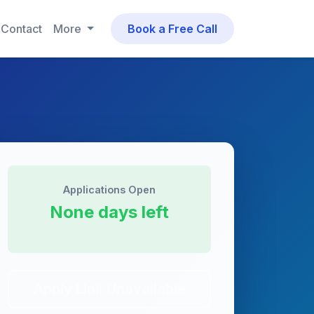
Contact
More
Book a Free Call
Applications Open
None days left
Apply Link Unavailable