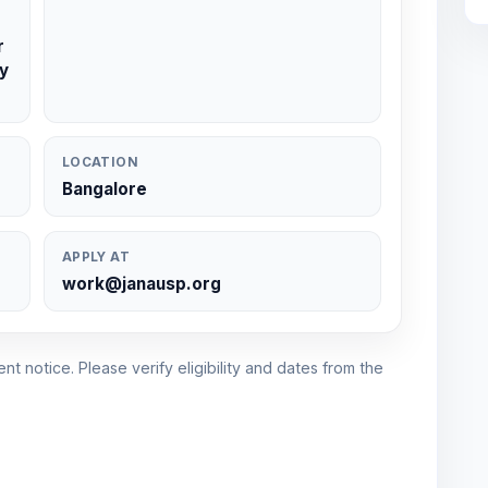
r
y
LOCATION
Bangalore
APPLY AT
work@janausp.org
nt notice. Please verify eligibility and dates from the