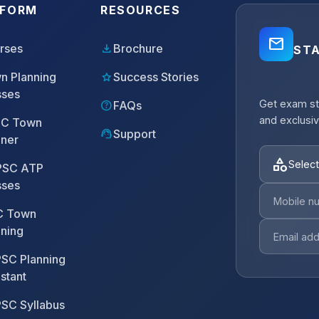
TFORM
RESOURCES
mail_outline
download
rses
Brochure
ST
star
n Planning
Success Stories
sses
Get exam st
help
FAQs
and exclusiv
C Town
support_agent
Support
nner
category
Select
SC ATP
sses
 Town
nning
SC Planning
stant
SC Syllabus