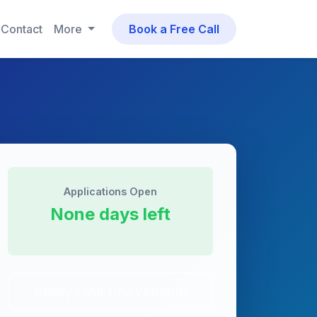
Contact
More
Book a Free Call
Applications Open
None days left
Apply Link Unavailable