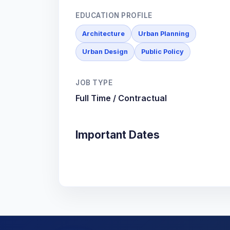
EDUCATION PROFILE
Architecture
Urban Planning
Urban Design
Public Policy
JOB TYPE
Full Time / Contractual
Important Dates