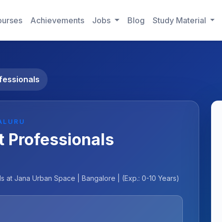
urses
Achievements
Jobs
Blog
Study Material
fessionals
ALURU
 Professionals
 at Jana Urban Space | Bangalore | (Exp.: 0-10 Years)