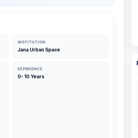
INSTITUTION
Jana Urban Space
EXPERIENCE
/
0- 10 Years