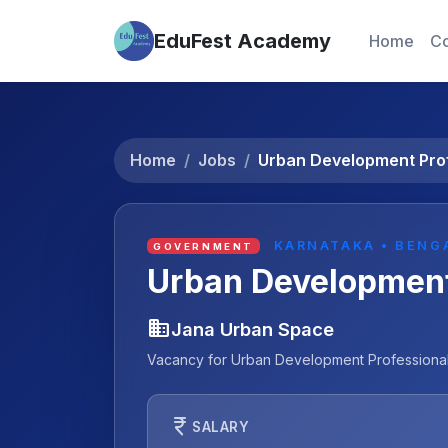
EduFest Academy
Home
Co
Home
Jobs
Urban Development Pro
KARNATAKA • BENG
GOVERNMENT
Urban Development
business
Jana Urban Space
Vacancy for Urban Development Professionals
currency_rupee
SALARY