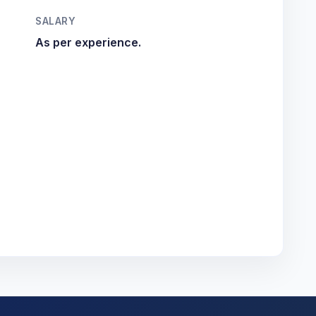
SALARY
As per experience.