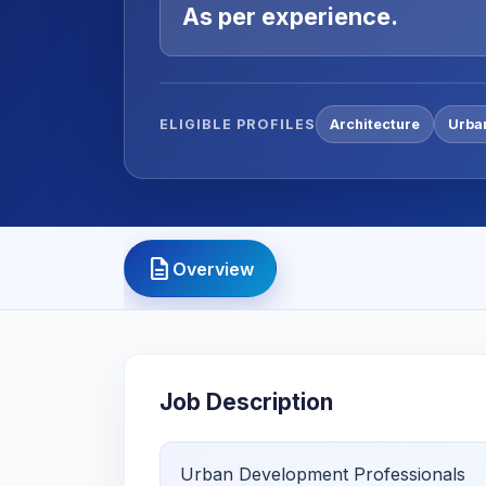
As per experience.
ELIGIBLE PROFILES
Architecture
Urba
description
Overview
Job Description
Urban Development Professionals