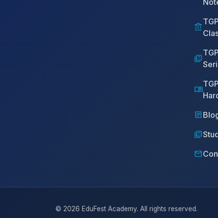
Not
TGP
account_balance
Cla
TGP
quiz
Ser
TGP
menu_book
Har
article
Blo
library_books
Stud
mail
Con
© 2026 EduFest Academy. All rights reserved.