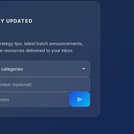
AY UPDATED
rategy tips, latest batch announcements,
e resources delivered to your inbox.
 categories
send