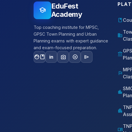
PLA
EduFest
school
Academy
book
Cou
Top coaching institute for MPSC,
Tow
GPSC Town Planning and Urban
domain
Cla
Planning exams with expert guidance
and exam-focused preparation.
GPS
account_balance
facebook
photo_camera
play_circle
send
in
Pla
MPP
flag
Cla
SMC
location_city
Pla
TNP
apartment
Assi
TNP
menu_book