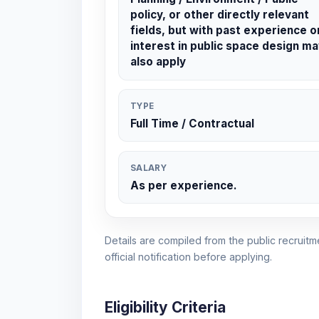
policy, or other directly relevant
fields, but with past experience o
interest in public space design ma
also apply
TYPE
Full Time / Contractual
SALARY
As per experience.
Details are compiled from the public recruitme
official notification before applying.
Eligibility Criteria