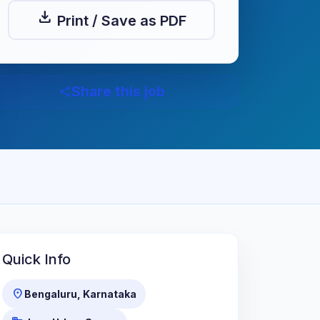
download
Print / Save as PDF
Share this job
share
Quick Info
location_on
Bengaluru, Karnataka