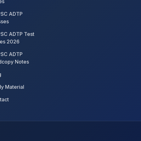
es
SC ADTP
sses
SC ADTP Test
ies 2026
SC ADTP
dcopy Notes
g
y Material
tact