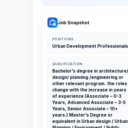
work_history
Job Snapshot
POSITIONS
Urban Development Professionals
QUALIFICATION
Bachelor’s degree in architecture
design/ planning /engineering or
other relevant program. the roles
change with the increase in years
of experience (Associate – 0-3
Years, Advanced Associate – 3-5
Years, Senior Associate – 10+
years.) Master’s Degree or
equivalent in Urban design / Urban
Planning / Environment / Public