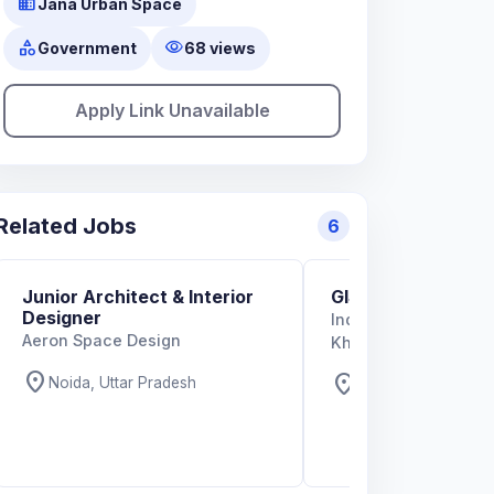
business
Jana Urban Space
category
visibility
Government
68 views
Apply Link Unavailable
Related Jobs
6
Junior Architect & Interior
GIS Specialist
Designer
Indian Institute of T
Aeron Space Design
Kharagpur
location_on
location_on
Noida, Uttar Pradesh
West Bengal, West