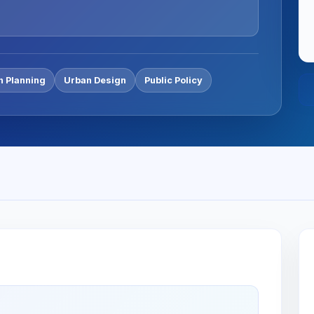
n Planning
Urban Design
Public Policy