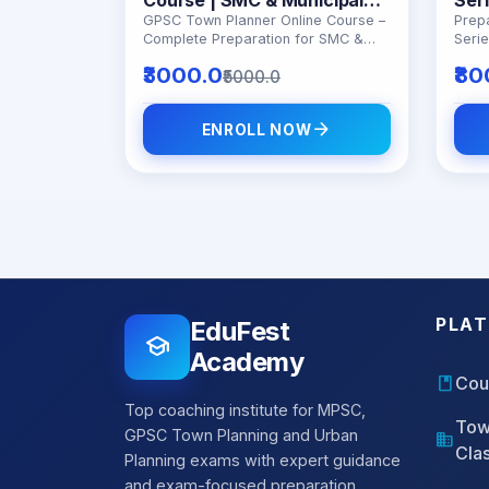
Corporation Preparation
ATP
GPSC Town Planner Online Course –
Prep
Complete Preparation for SMC &
Seri
Pre
Municipal Exams
exam
₹3000.0
₹80
₹5000.0
topic
and 
arrow_forward
ENROLL NOW
PLA
EduFest
school
Academy
book
Cou
Top coaching institute for MPSC,
Tow
GPSC Town Planning and Urban
domain
Cla
Planning exams with expert guidance
and exam-focused preparation.