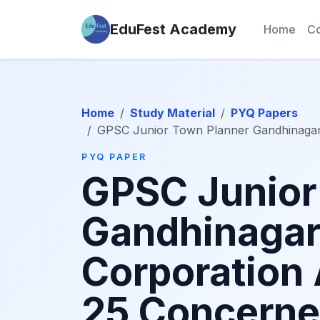
EduFest Academy
Home
Co
Home
Study Material
PYQ Papers
GPSC Junior Town Planner Gandhinagar
PYQ PAPER
GPSC Junior
Gandhinagar
Corporation
25 Concerne