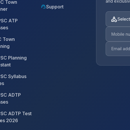
and exclusiv
C Town
support_agent
Support
nner
category
Select
SC ATP
sses
 Town
nning
SC Planning
stant
SC Syllabus
es
SC ADTP
sses
SC ADTP Test
ies 2026