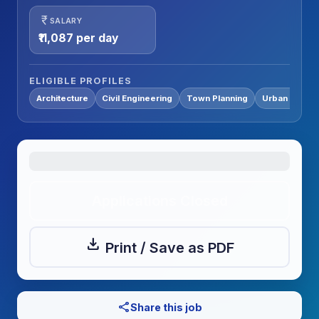
currency_rupee
SALARY
₹11,087 per day
ELIGIBLE PROFILES
Architecture
Civil Engineering
Town Planning
Urban Planni
Applications Closed
download
Print / Save as PDF
share
Share this job