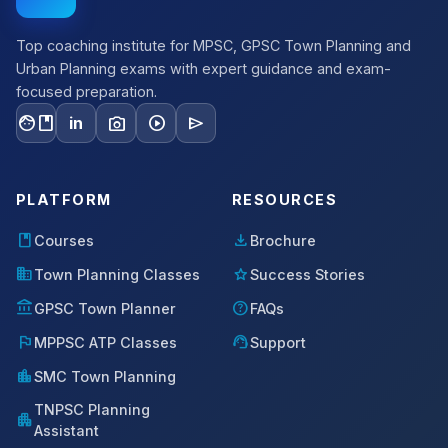
Top coaching institute for MPSC, GPSC Town Planning and
Urban Planning exams with expert guidance and exam-
focused preparation.
facebook
photo_camera
play_circle
send
in
PLATFORM
RESOURCES
book
download
Courses
Brochure
domain
star
Town Planning Classes
Success Stories
account_balance
help
GPSC Town Planner
FAQs
flag
support_agent
MPPSC ATP Classes
Support
location_city
SMC Town Planning
TNPSC Planning
apartment
Assistant