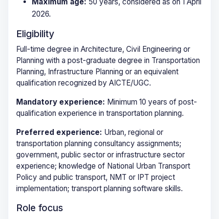
Maximum age:
50 years, considered as on 1 April
2026.
Eligibility
Full-time degree in Architecture, Civil Engineering or
Planning with a post-graduate degree in Transportation
Planning, Infrastructure Planning or an equivalent
qualification recognized by AICTE/UGC.
Mandatory experience:
Minimum 10 years of post-
qualification experience in transportation planning.
Preferred experience:
Urban, regional or
transportation planning consultancy assignments;
government, public sector or infrastructure sector
experience; knowledge of National Urban Transport
Policy and public transport, NMT or IPT project
implementation; transport planning software skills.
Role focus