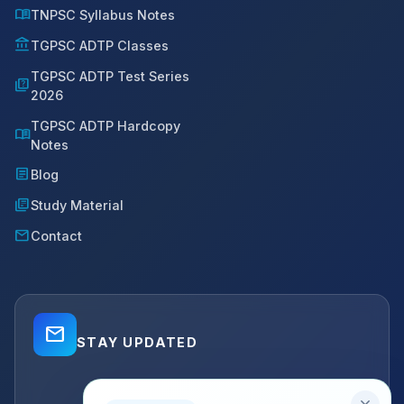
menu_book
TNPSC Syllabus Notes
account_balance
TGPSC ADTP Classes
TGPSC ADTP Test Series
quiz
2026
TGPSC ADTP Hardcopy
menu_book
Notes
article
Blog
library_books
Study Material
mail
Contact
mail_outline
STAY UPDATED