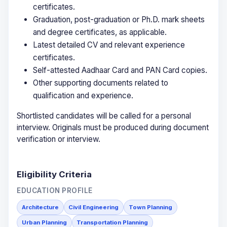
certificates.
Graduation, post-graduation or Ph.D. mark sheets
and degree certificates, as applicable.
Latest detailed CV and relevant experience
certificates.
Self-attested Aadhaar Card and PAN Card copies.
Other supporting documents related to
qualification and experience.
Shortlisted candidates will be called for a personal
interview. Originals must be produced during document
verification or interview.
Eligibility Criteria
EDUCATION PROFILE
Architecture
Civil Engineering
Town Planning
Urban Planning
Transportation Planning