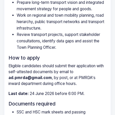
Prepare long-term transport vision and integrated
movement strategy for people and goods.
Work on regional and town mobility planning, road
hierarchy, public transport networks and transport
infrastructure.
Review transport projects, support stakeholder
consultations, identify data gaps and assist the
Town Planning Officer.
How to apply
Eligible candidates should submit their application with
self-attested documents by email to
ad.pmrda@gmail.com
, by post, or at PMRDA's
inward department during office hours.
Last date:
24 June 2026 before 6:00 PM.
Documents required
SSC and HSC mark sheets and passing