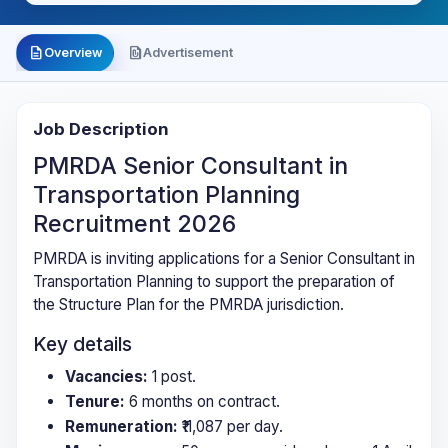
description
file_present
Overview
Advertisement
Job Description
PMRDA Senior Consultant in
Transportation Planning
Recruitment 2026
PMRDA is inviting applications for a Senior Consultant in
Transportation Planning to support the preparation of
the Structure Plan for the PMRDA jurisdiction.
Key details
Vacancies:
1 post.
Tenure:
6 months on contract.
Remuneration:
₹11,087 per day.