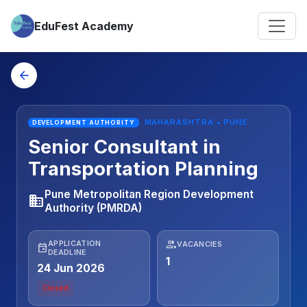
EduFest Academy
arrow_back
MAHARASHTRA • PUNE
DEVELOPMENT AUTHORITY
Senior Consultant in
Transportation Planning
Pune Metropolitan Region Development
business
Authority (PMRDA)
people
APPLICATION
VACANCIES
event
DEADLINE
1
24 Jun 2026
Closed