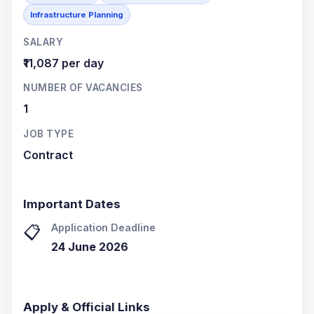
Infrastructure Planning
SALARY
₹11,087 per day
NUMBER OF VACANCIES
1
JOB TYPE
Contract
Important Dates
Application Deadline
📋
24 June 2026
Apply & Official Links