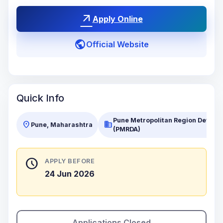
arrow_outward
Apply Online
public
Official Website
Quick Info
Pune Metropolitan Region Develo
location_on
business
Pune, Maharashtra
(PMRDA)
schedule
APPLY BEFORE
24 Jun 2026
Applications Closed