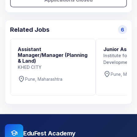
Related Jobs
6
Assistant
Junior Assoc
Manager/Manager (Planning
Institute for T
& Land)
Development Po
KHED CITY
location_on
Pune, Mahar
location_on
Pune, Maharashtra
school
EduFest Academy